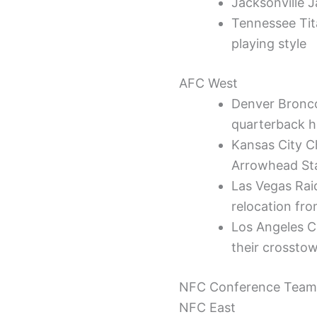
Jacksonville J
Tennessee Tit
playing style
AFC West
Denver Bronco
quarterback h
Kansas City C
Arrowhead St
Las Vegas Raid
relocation fr
Los Angeles C
their crosstow
NFC Conference Team
NFC East