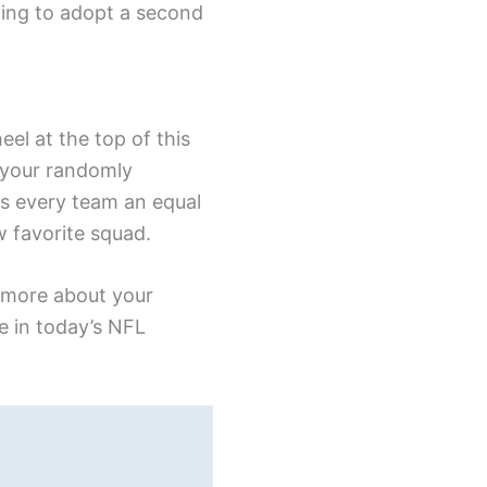
ting to adopt a second
el at the top of this
 your randomly
es every team an equal
w favorite squad.
n more about your
e in today’s NFL