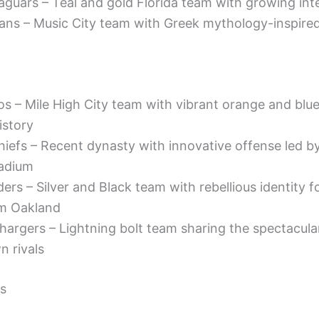
aguars – Teal and gold Florida team with growing int
ans – Music City team with Greek mythology-inspired
s – Mile High City team with vibrant orange and blue
istory
hiefs – Recent dynasty with innovative offense led b
adium
ers – Silver and Black team with rebellious identity f
om Oakland
hargers – Lightning bolt team sharing the spectacula
n rivals
s