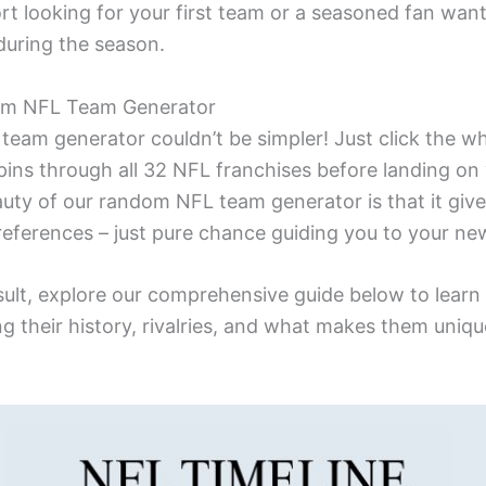
t looking for your first team or a seasoned fan wan
during the season.
om NFL Team Generator
eam generator couldn’t be simpler! Just click the whe
pins through all 32 NFL franchises before landing on
uty of our random NFL team generator is that it giv
references – just pure chance guiding you to your ne
esult, explore our comprehensive guide below to lear
g their history, rivalries, and what makes them uniqu