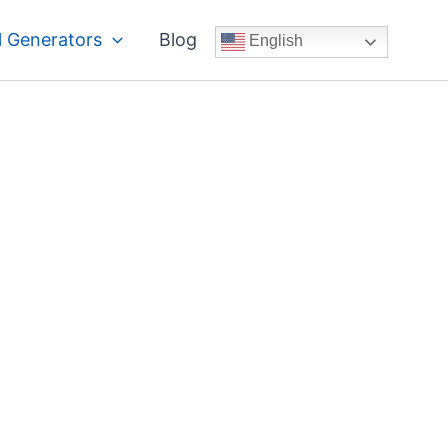
 Generators
Blog
English