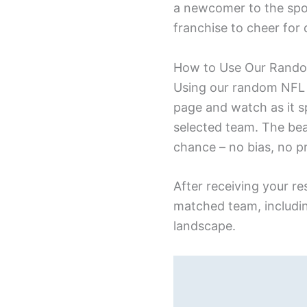
a newcomer to the spor
franchise to cheer for 
How to Use Our Rand
Using our random NFL t
page and watch as it s
selected team. The bea
chance – no bias, no p
After receiving your r
matched team, includin
landscape.