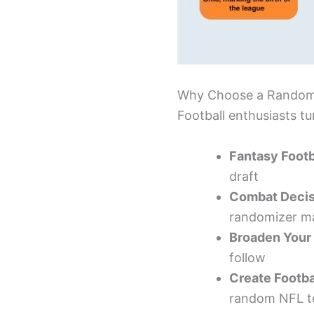
Why Choose a Random
Football enthusiasts t
Fantasy Footb
draft
Combat Decis
randomizer ma
Broaden Your
follow
Create Footba
random NFL te