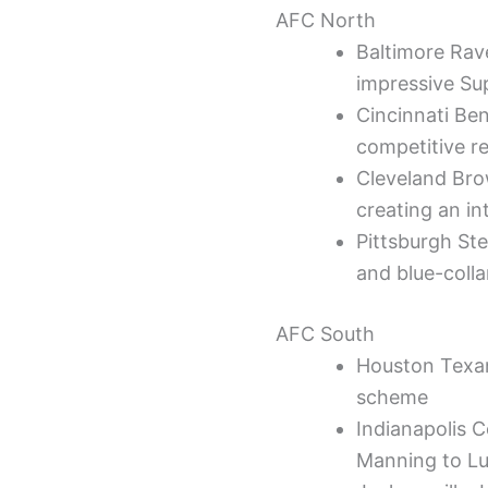
AFC North
Baltimore Rav
impressive Sup
Cincinnati Be
competitive r
Cleveland Bro
creating an i
Pittsburgh Ste
and blue-colla
AFC South
Houston Texan
scheme
Indianapolis 
Manning to L