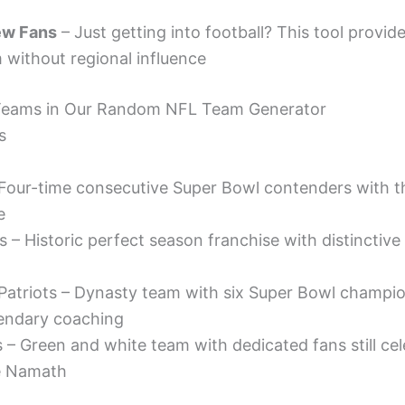
ew Fans
– Just getting into football? This tool provi
 without regional influence
 Teams in Our Random NFL Team Generator
s
– Four-time consecutive Super Bowl contenders with th
e
 – Historic perfect season franchise with distinctiv
atriots – Dynasty team with six Super Bowl champion
gendary coaching
– Green and white team with dedicated fans still cel
e Namath