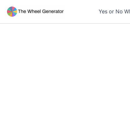
Skip
Yes or No W
to
content