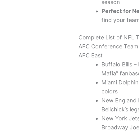
season
Perfect for N
find your team
Complete List of NFL
AFC Conference Team
AFC East
Buffalo Bills 
Mafia” fanbas
Miami Dolphins
colors
New England P
Belichick’s le
New York Jets 
Broadway Jo