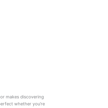
tor makes discovering
 perfect whether you’re