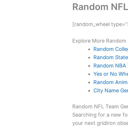
Random NFL
[random_wheel type=”n
Explore More Random 
Random Colleg
Random State
Random NBA 
Yes or No Whe
Random Anima
City Name Ge
Random NFL Team Gen
Searching for a new f
your next gridiron obse