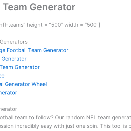
 Team Generator
fl-teams” height = “500” width = “500”]
Generators
e Football Team Generator
 Generator
Team Generator
el
l Generator Wheel
nerator
erator
ootball team to follow? Our random NFL team genera
ssion incredibly easy with just one spin. This tool is