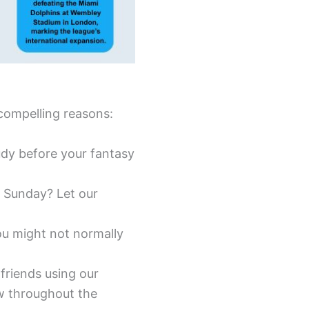
compelling reasons:
tudy before your fantasy
 Sunday? Let our
ou might not normally
friends using our
w throughout the