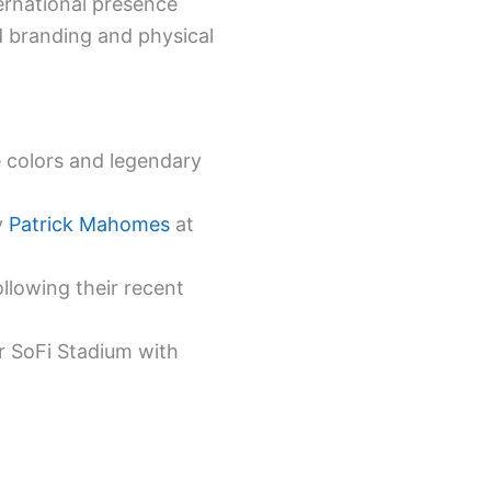
ernational presence
 branding and physical
 colors and legendary
y
Patrick Mahomes
at
ollowing their recent
r SoFi Stadium with