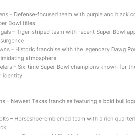
ens – Defense-focused team with purple and black c
er Bowl titles
ngals – Tiger-striped team with recent Super Bowl a
esurgence
wns – Historic franchise with the legendary Dawg Po
ntimidating atmosphere
elers – Six-time Super Bowl champions known for the
r identity
s – Newest Texas franchise featuring a bold bull log
Colts – Horseshoe-emblemed team with a rich quarte
uck