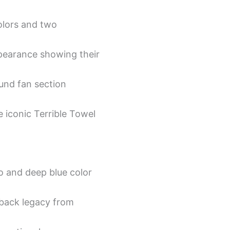
olors and two
ppearance showing their
und fan section
 iconic Terrible Towel
o and deep blue color
rback legacy from