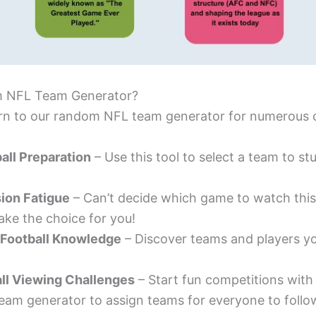
 NFL Team Generator?
urn to our random NFL team generator for numerous 
all Preparation
– Use this tool to select a team to s
ion Fatigue
– Can’t decide which game to watch this
ke the choice for you!
 Football Knowledge
– Discover teams and players y
ll Viewing Challenges
– Start fun competitions with 
am generator to assign teams for everyone to follo