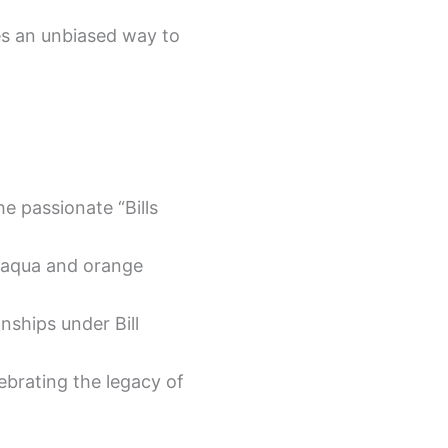
des an unbiased way to
e passionate “Bills
e aqua and orange
ships under Bill
ebrating the legacy of