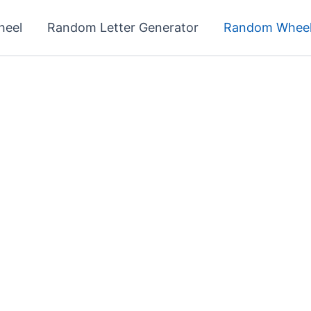
heel
Random Letter Generator
Random Wheel