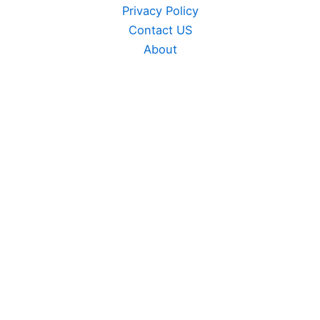
Privacy Policy
Contact US
About