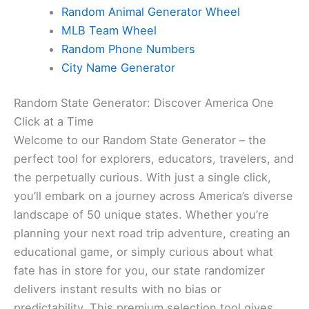
Random Animal Generator Wheel
MLB Team Wheel
Random Phone Numbers
City Name Generator
Random State Generator: Discover America One
Click at a Time
Welcome to our Random State Generator – the
perfect tool for explorers, educators, travelers, and
the perpetually curious. With just a single click,
you’ll embark on a journey across America’s diverse
landscape of 50 unique states. Whether you’re
planning your next road trip adventure, creating an
educational game, or simply curious about what
fate has in store for you, our state randomizer
delivers instant results with no bias or
predictability. This premium selection tool gives