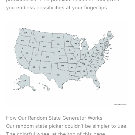
you endless possibilities at your fingertips.
How Our Random State Generator Works
Our random state picker couldn’t be simpler to use.
The colorful wheel at the top of this page