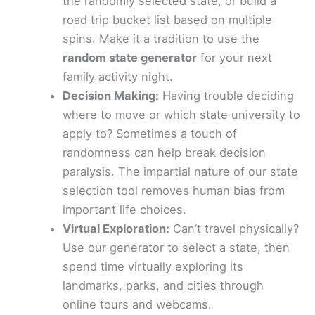
the randomly selected state, or build a
road trip bucket list based on multiple
spins. Make it a tradition to use the
random state generator
for your next
family activity night.
Decision Making:
Having trouble deciding
where to move or which state university to
apply to? Sometimes a touch of
randomness can help break decision
paralysis. The impartial nature of our state
selection tool removes human bias from
important life choices.
Virtual Exploration:
Can’t travel physically?
Use our generator to select a state, then
spend time virtually exploring its
landmarks, parks, and cities through
online tours and webcams.