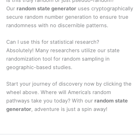
Our
random state generator
uses cryptographically
secure random number generation to ensure true
randomness with no discernible patterns.
Can I use this for statistical research?
Absolutely! Many researchers utilize our state
randomization tool for random sampling in
geographic-based studies.
Start your journey of discovery now by clicking the
wheel above. Where will America’s random
pathways take you today? With our
random state
generator
, adventure is just a spin away!