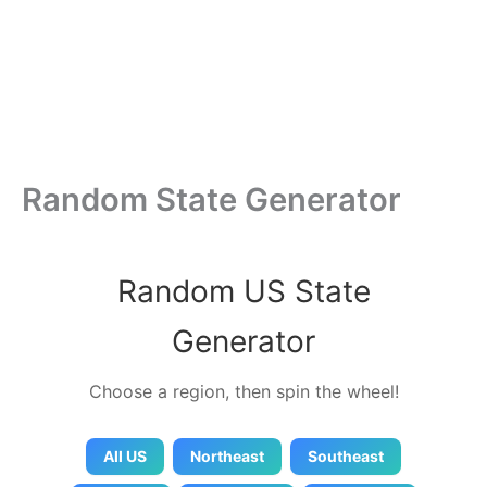
Random State Generator
Random US State
Generator
Choose a region, then spin the wheel!
All US
Northeast
Southeast