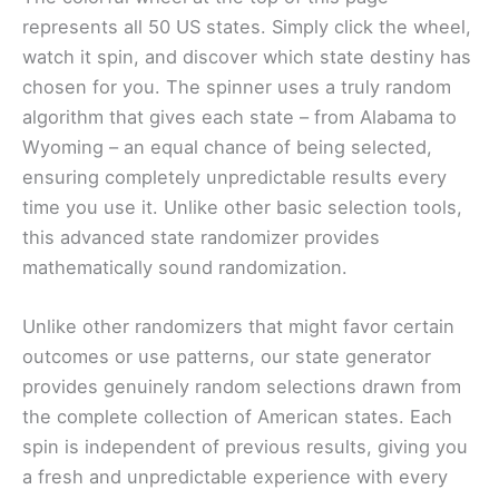
represents all 50 US states. Simply click the wheel,
watch it spin, and discover which state destiny has
chosen for you. The spinner uses a truly random
algorithm that gives each state – from Alabama to
Wyoming – an equal chance of being selected,
ensuring completely unpredictable results every
time you use it. Unlike other basic selection tools,
this advanced state randomizer provides
mathematically sound randomization.
Unlike other randomizers that might favor certain
outcomes or use patterns, our state generator
provides genuinely random selections drawn from
the complete collection of American states. Each
spin is independent of previous results, giving you
a fresh and unpredictable experience with every