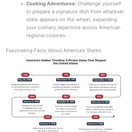
Cooking Adventures:
Challenge yourself
to prepare a signature dish from whatever
state appears on the wheel, expanding
your culinary repertoire across American
regional cuisines.
Fascinating Facts About America’s States