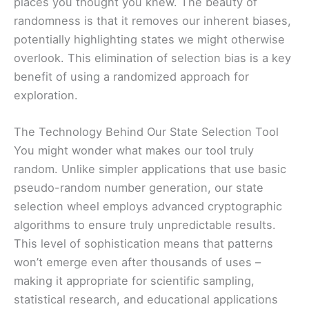
places you thought you knew. The beauty of
randomness is that it removes our inherent biases,
potentially highlighting states we might otherwise
overlook. This elimination of selection bias is a key
benefit of using a randomized approach for
exploration.
The Technology Behind Our State Selection Tool
You might wonder what makes our tool truly
random. Unlike simpler applications that use basic
pseudo-random number generation, our state
selection wheel employs advanced cryptographic
algorithms to ensure truly unpredictable results.
This level of sophistication means that patterns
won’t emerge even after thousands of uses –
making it appropriate for scientific sampling,
statistical research, and educational applications