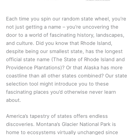
Each time you spin our random state wheel, you’re
not just getting a name – you’re uncovering the
door to a world of fascinating history, landscapes,
and culture. Did you know that Rhode Island,
despite being our smallest state, has the longest
official state name (The State of Rhode Island and
Providence Plantations)? Or that Alaska has more
coastline than all other states combined? Our state
selection tool might introduce you to these
fascinating places you’d otherwise never learn
about.
America’s tapestry of states offers endless
discoveries. Montana’s Glacier National Park is
home to ecosystems virtually unchanged since