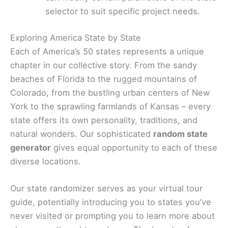
selector to suit specific project needs.
Exploring America State by State
Each of America’s 50 states represents a unique
chapter in our collective story. From the sandy
beaches of Florida to the rugged mountains of
Colorado, from the bustling urban centers of New
York to the sprawling farmlands of Kansas – every
state offers its own personality, traditions, and
natural wonders. Our sophisticated
random state
generator
gives equal opportunity to each of these
diverse locations.
Our state randomizer serves as your virtual tour
guide, potentially introducing you to states you’ve
never visited or prompting you to learn more about