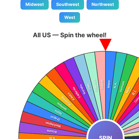
Midwest
Southwest
Northwest
West
All US — Spin the wheel!
SPIN