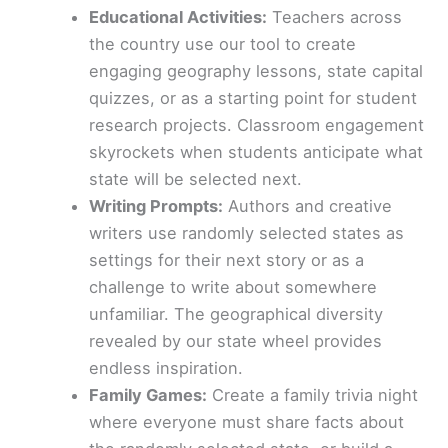
Educational Activities:
Teachers across
the country use our tool to create
engaging geography lessons, state capital
quizzes, or as a starting point for student
research projects. Classroom engagement
skyrockets when students anticipate what
state will be selected next.
Writing Prompts:
Authors and creative
writers use randomly selected states as
settings for their next story or as a
challenge to write about somewhere
unfamiliar. The geographical diversity
revealed by our state wheel provides
endless inspiration.
Family Games:
Create a family trivia night
where everyone must share facts about