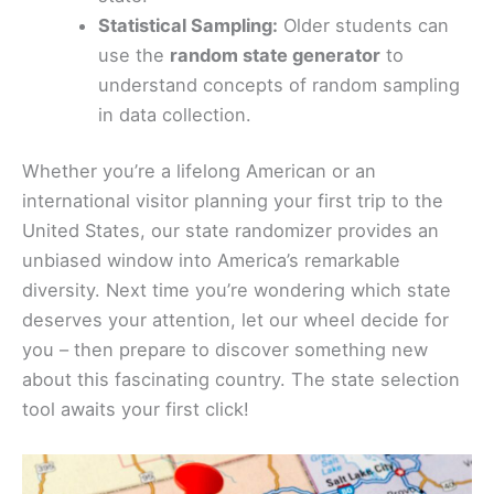
Statistical Sampling:
Older students can
use the
random state generator
to
understand concepts of random sampling
in data collection.
Whether you’re a lifelong American or an
international visitor planning your first trip to the
United States, our state randomizer provides an
unbiased window into America’s remarkable
diversity. Next time you’re wondering which state
deserves your attention, let our wheel decide for
you – then prepare to discover something new
about this fascinating country. The state selection
tool awaits your first click!