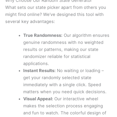
Why Choose Our Random State Generator
What sets our state picker apart from others you
might find online? We’ve designed this tool with
several key advantages:
True Randomness:
Our algorithm ensures
genuine randomness with no weighted
results or patterns, making our state
randomizer reliable for statistical
applications.
Instant Results:
No waiting or loading –
get your randomly selected state
immediately with a single click. Speed
matters when you need quick decisions.
Visual Appeal:
Our interactive wheel
makes the selection process engaging
and fun to watch. The colorful design of