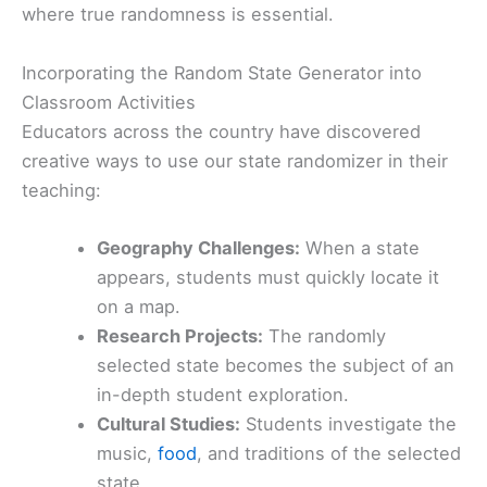
where true randomness is essential.
Incorporating the Random State Generator into
Classroom Activities
Educators across the country have discovered
creative ways to use our state randomizer in their
teaching:
Geography Challenges:
When a state
appears, students must quickly locate it
on a map.
Research Projects:
The randomly
selected state becomes the subject of an
in-depth student exploration.
Cultural Studies:
Students investigate the
music,
food
, and traditions of the selected
state.