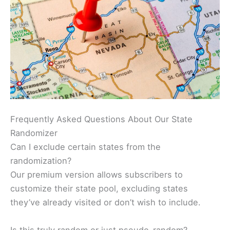
Frequently Asked Questions About Our State
Randomizer
Can I exclude certain states from the
randomization?
Our premium version allows subscribers to
customize their state pool, excluding states
they’ve already visited or don’t wish to include.
Is this truly random or just pseudo-random?