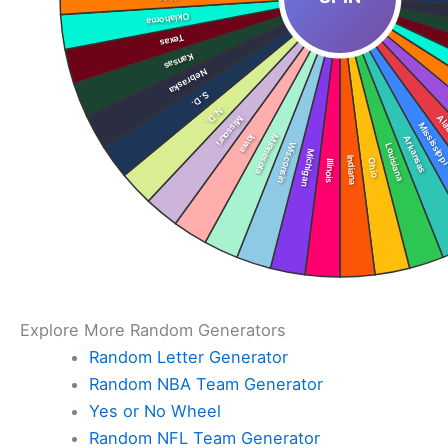
Explore More Random Generators
Random Letter Generator
Random NBA Team Generator
Yes or No Wheel
Random NFL Team Generator