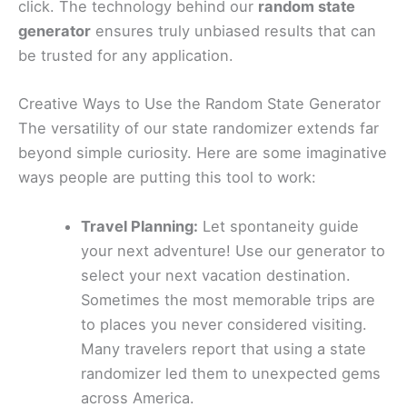
click. The technology behind our
random state
generator
ensures truly unbiased results that can
be trusted for any application.
Creative Ways to Use the Random State Generator
The versatility of our state randomizer extends far
beyond simple curiosity. Here are some imaginative
ways people are putting this tool to work:
Travel Planning:
Let spontaneity guide
your next adventure! Use our generator to
select your next vacation destination.
Sometimes the most memorable trips are
to places you never considered visiting.
Many travelers report that using a state
randomizer led them to unexpected gems
across America.