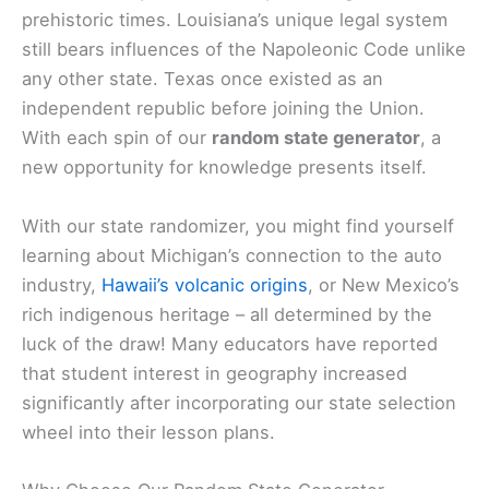
prehistoric times. Louisiana’s unique legal system
still bears influences of the Napoleonic Code unlike
any other state. Texas once existed as an
independent republic before joining the Union.
With each spin of our
random state generator
, a
new opportunity for knowledge presents itself.
With our state randomizer, you might find yourself
learning about Michigan’s connection to the auto
industry,
Hawaii’s volcanic origins
, or New Mexico’s
rich indigenous heritage – all determined by the
luck of the draw! Many educators have reported
that student interest in geography increased
significantly after incorporating our state selection
wheel into their lesson plans.