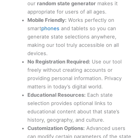
our
random state generator
makes it
appropriate for users of all ages.
Mobile Friendly:
Works perfectly on
smart
phones
and tablets so you can
generate state selections anywhere,
making our tool truly accessible on all
devices.
No Registration Required:
Use our tool
freely without creating accounts or
providing personal information. Privacy
matters in today’s digital world.
Educational Resources:
Each state
selection provides optional links to
educational content about that state’s
history, geography, and culture.
Customization Options:
Advanced users
can modify certain parameters of the state