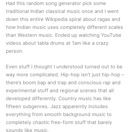
Had this random song generator pick some
traditional Indian classical music once and I went
down this entire Wikipedia spiral about ragas and
how Indian music uses completely different scales
than Western music. Ended up watching YouTube
videos about tabla drums at 1am like a crazy
person.
Even stuff I thought I understood turned out to be
way more complicated. Hip-hop isn’t just hip-hop –
there’s boom bap and trap and conscious rap and
experimental stuff and regional scenes that all
developed differently. Country music has like
fifteen subgenres. Jazz apparently includes
everything from smooth background music to
completely chaotic free-form stuff that barely
sounds like music.