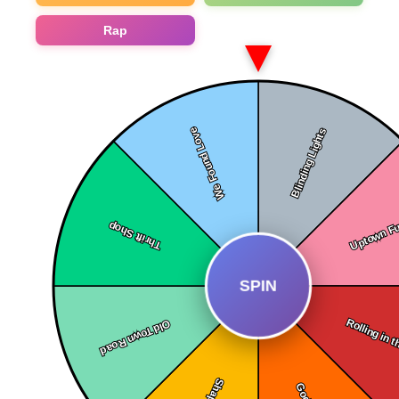
Rap
SPIN