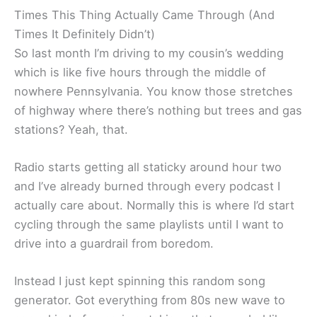
Times This Thing Actually Came Through (And
Times It Definitely Didn’t)
So last month I’m driving to my cousin’s wedding
which is like five hours through the middle of
nowhere Pennsylvania. You know those stretches
of highway where there’s nothing but trees and gas
stations? Yeah, that.
Radio starts getting all staticky around hour two
and I’ve already burned through every podcast I
actually care about. Normally this is where I’d start
cycling through the same playlists until I want to
drive into a guardrail from boredom.
Instead I just kept spinning this random song
generator. Got everything from 80s new wave to