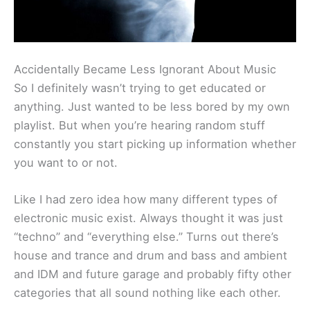
Accidentally Became Less Ignorant About Music
So I definitely wasn’t trying to get educated or
anything. Just wanted to be less bored by my own
playlist. But when you’re hearing random stuff
constantly you start picking up information whether
you want to or not.
Like I had zero idea how many different types of
electronic music exist. Always thought it was just
“techno” and “everything else.” Turns out there’s
house and trance and drum and bass and ambient
and IDM and future garage and probably fifty other
categories that all sound nothing like each other.