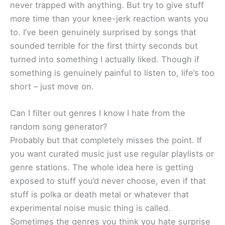
never trapped with anything. But try to give stuff
more time than your knee-jerk reaction wants you
to. I’ve been genuinely surprised by songs that
sounded terrible for the first thirty seconds but
turned into something I actually liked. Though if
something is genuinely painful to listen to, life’s too
short – just move on.
Can I filter out genres I know I hate from the
random song generator?
Probably but that completely misses the point. If
you want curated music just use regular playlists or
genre stations. The whole idea here is getting
exposed to stuff you’d never choose, even if that
stuff is polka or death metal or whatever that
experimental noise music thing is called.
Sometimes the genres you think you hate surprise