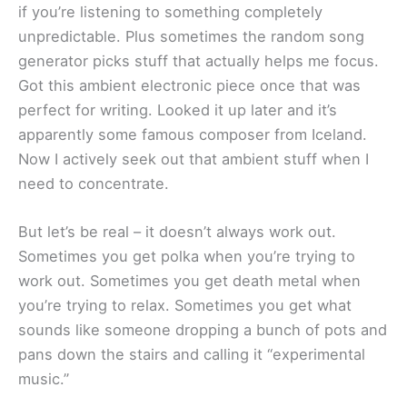
if you’re listening to something completely
unpredictable. Plus sometimes the random song
generator picks stuff that actually helps me focus.
Got this ambient electronic piece once that was
perfect for writing. Looked it up later and it’s
apparently some famous composer from Iceland.
Now I actively seek out that ambient stuff when I
need to concentrate.
But let’s be real – it doesn’t always work out.
Sometimes you get polka when you’re trying to
work out. Sometimes you get death metal when
you’re trying to relax. Sometimes you get what
sounds like someone dropping a bunch of pots and
pans down the stairs and calling it “experimental
music.”