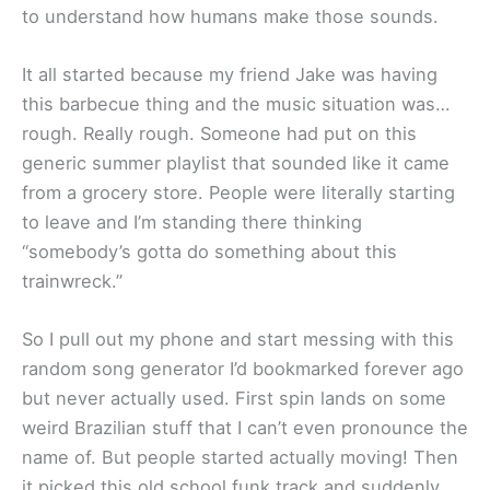
to understand how humans make those sounds.
It all started because my friend Jake was having
this barbecue thing and the music situation was…
rough. Really rough. Someone had put on this
generic summer playlist that sounded like it came
from a grocery store. People were literally starting
to leave and I’m standing there thinking
“somebody’s gotta do something about this
trainwreck.”
So I pull out my phone and start messing with this
random song generator I’d bookmarked forever ago
but never actually used. First spin lands on some
weird Brazilian stuff that I can’t even pronounce the
name of. But people started actually moving! Then
it picked this old school funk track and suddenly