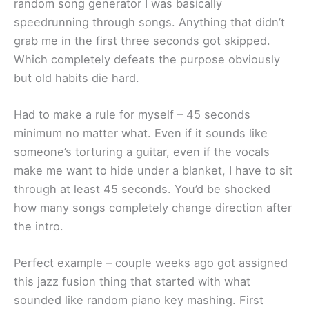
random song generator I was basically
speedrunning through songs. Anything that didn’t
grab me in the first three seconds got skipped.
Which completely defeats the purpose obviously
but old habits die hard.
Had to make a rule for myself – 45 seconds
minimum no matter what. Even if it sounds like
someone’s torturing a guitar, even if the vocals
make me want to hide under a blanket, I have to sit
through at least 45 seconds. You’d be shocked
how many songs completely change direction after
the intro.
Perfect example – couple weeks ago got assigned
this jazz fusion thing that started with what
sounded like random piano key mashing. First