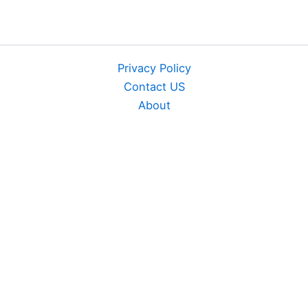
Privacy Policy
Contact US
About