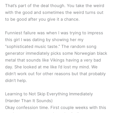
That’s part of the deal though. You take the weird
with the good and sometimes the weird turns out
to be good after you give it a chance.
Funniest failure was when I was trying to impress
this girl I was dating by showing her my
“sophisticated music taste.” The random song
generator immediately picks some Norwegian black
metal that sounds like Vikings having a very bad
day. She looked at me like I’d lost my mind. We
didn’t work out for other reasons but that probably
didn’t help.
Learning to Not Skip Everything Immediately
(Harder Than It Sounds)
Okay confession time. First couple weeks with this