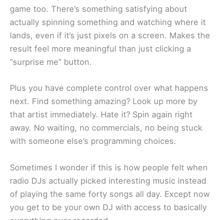
game too. There’s something satisfying about
actually spinning something and watching where it
lands, even if it’s just pixels on a screen. Makes the
result feel more meaningful than just clicking a
“surprise me” button.
Plus you have complete control over what happens
next. Find something amazing? Look up more by
that artist immediately. Hate it? Spin again right
away. No waiting, no commercials, no being stuck
with someone else’s programming choices.
Sometimes I wonder if this is how people felt when
radio DJs actually picked interesting music instead
of playing the same forty songs all day. Except now
you get to be your own DJ with access to basically