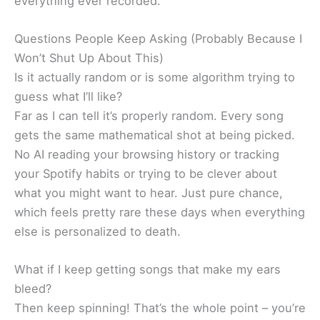
everything ever recorded.
Questions People Keep Asking (Probably Because I
Won’t Shut Up About This)
Is it actually random or is some algorithm trying to
guess what I’ll like?
Far as I can tell it’s properly random. Every song
gets the same mathematical shot at being picked.
No AI reading your browsing history or tracking
your Spotify habits or trying to be clever about
what you might want to hear. Just pure chance,
which feels pretty rare these days when everything
else is personalized to death.
What if I keep getting songs that make my ears
bleed?
Then keep spinning! That’s the whole point – you’re