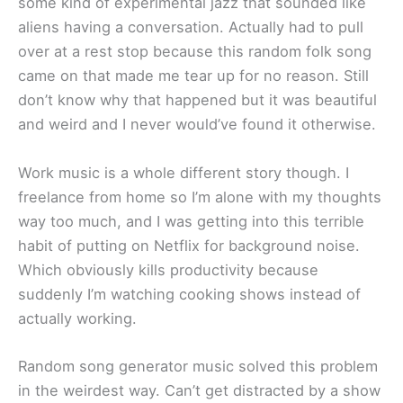
some kind of experimental jazz that sounded like
aliens having a conversation. Actually had to pull
over at a rest stop because this random folk song
came on that made me tear up for no reason. Still
don’t know why that happened but it was beautiful
and weird and I never would’ve found it otherwise.
Work music is a whole different story though. I
freelance from home so I’m alone with my thoughts
way too much, and I was getting into this terrible
habit of putting on Netflix for background noise.
Which obviously kills productivity because
suddenly I’m watching cooking shows instead of
actually working.
Random song generator music solved this problem
in the weirdest way. Can’t get distracted by a show