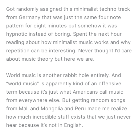
Got randomly assigned this minimalist techno track
from Germany that was just the same four note
pattern for eight minutes but somehow it was
hypnotic instead of boring. Spent the next hour
reading about how minimalist music works and why
repetition can be interesting. Never thought I’d care
about music theory but here we are.
World music is another rabbit hole entirely. And
“world music” is apparently kind of an offensive
term because it’s just what Americans call music
from everywhere else. But getting random songs
from Mali and Mongolia and Peru made me realize
how much incredible stuff exists that we just never
hear because it’s not in English.