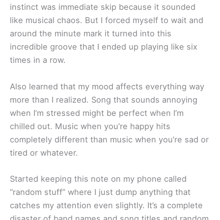
instinct was immediate skip because it sounded
like musical chaos. But I forced myself to wait and
around the minute mark it turned into this
incredible groove that I ended up playing like six
times in a row.
Also learned that my mood affects everything way
more than I realized. Song that sounds annoying
when I’m stressed might be perfect when I’m
chilled out. Music when you’re happy hits
completely different than music when you’re sad or
tired or whatever.
Started keeping this note on my phone called
“random stuff” where I just dump anything that
catches my attention even slightly. It’s a complete
disaster of band names and song titles and random