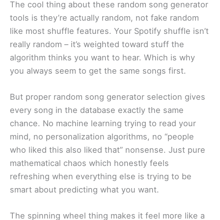
The cool thing about these random song generator
tools is they’re actually random, not fake random
like most shuffle features. Your Spotify shuffle isn’t
really random – it’s weighted toward stuff the
algorithm thinks you want to hear. Which is why
you always seem to get the same songs first.
But proper random song generator selection gives
every song in the database exactly the same
chance. No machine learning trying to read your
mind, no personalization algorithms, no “people
who liked this also liked that” nonsense. Just pure
mathematical chaos which honestly feels
refreshing when everything else is trying to be
smart about predicting what you want.
The spinning wheel thing makes it feel more like a