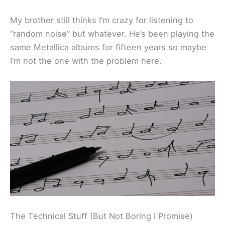
My brother still thinks I’m crazy for listening to
“random noise” but whatever. He’s been playing the
same Metallica albums for fifteen years so maybe
I’m not the one with the problem here.
The Technical Stuff (But Not Boring I Promise)