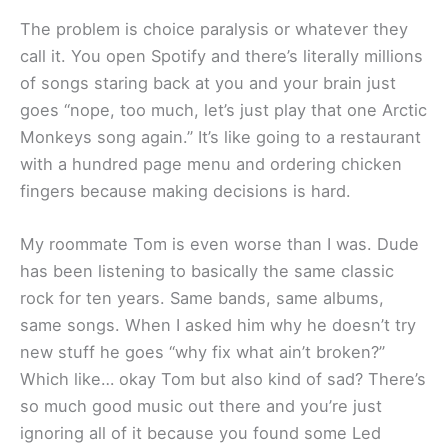
The problem is choice paralysis or whatever they
call it. You open Spotify and there’s literally millions
of songs staring back at you and your brain just
goes “nope, too much, let’s just play that one Arctic
Monkeys song again.” It’s like going to a restaurant
with a hundred page menu and ordering chicken
fingers because making decisions is hard.
My roommate Tom is even worse than I was. Dude
has been listening to basically the same classic
rock for ten years. Same bands, same albums,
same songs. When I asked him why he doesn’t try
new stuff he goes “why fix what ain’t broken?”
Which like… okay Tom but also kind of sad? There’s
so much good music out there and you’re just
ignoring all of it because you found some Led