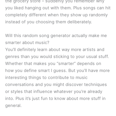
the grocery store – suddenly you remember why
you liked hanging out with them. Plus songs can hit
completely different when they show up randomly
instead of you choosing them deliberately.
Will this random song generator actually make me
smarter about music?
You’ll definitely learn about way more artists and
genres than you would sticking to your usual stuff.
Whether that makes you “smarter” depends on
how you define smart I guess. But you’ll have more
interesting things to contribute to music
conversations and you might discover techniques
or styles that influence whatever you’re already
into. Plus it’s just fun to know about more stuff in
general.