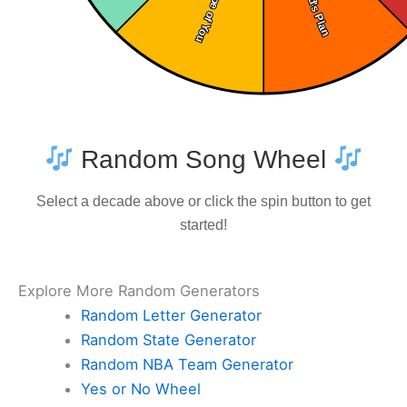
Random Song Wheel
Select a decade above or click the spin button to get
started!
Explore More Random Generators
Random Letter Generator
Random State Generator
Random NBA Team Generator
Yes or No Wheel