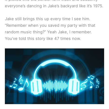
everyone’s dancing in Jake’s backyard like it’s 1975.
Jake still brings this up every time I see him.
“Remember when you saved my party with that
random music thing?” Yeah Jake, I remember.
You’ve told this story like 47 times now.