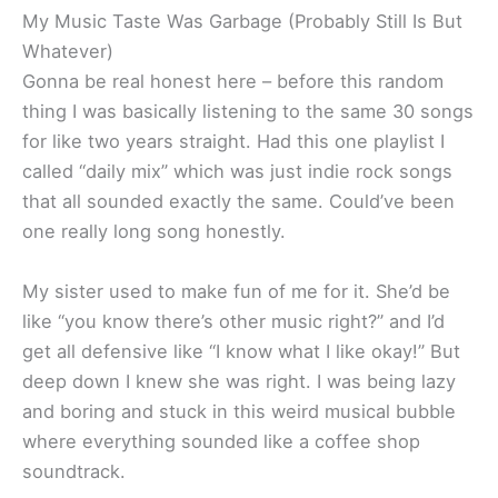
My Music Taste Was Garbage (Probably Still Is But
Whatever)
Gonna be real honest here – before this random
thing I was basically listening to the same 30 songs
for like two years straight. Had this one playlist I
called “daily mix” which was just indie rock songs
that all sounded exactly the same. Could’ve been
one really long song honestly.
My sister used to make fun of me for it. She’d be
like “you know there’s other music right?” and I’d
get all defensive like “I know what I like okay!” But
deep down I knew she was right. I was being lazy
and boring and stuck in this weird musical bubble
where everything sounded like a coffee shop
soundtrack.