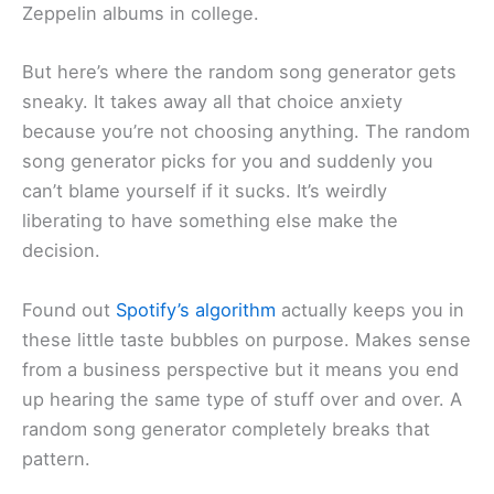
Zeppelin albums in college.
But here’s where the random song generator gets
sneaky. It takes away all that choice anxiety
because you’re not choosing anything. The random
song generator picks for you and suddenly you
can’t blame yourself if it sucks. It’s weirdly
liberating to have something else make the
decision.
Found out
Spotify’s algorithm
actually keeps you in
these little taste bubbles on purpose. Makes sense
from a business perspective but it means you end
up hearing the same type of stuff over and over. A
random song generator completely breaks that
pattern.