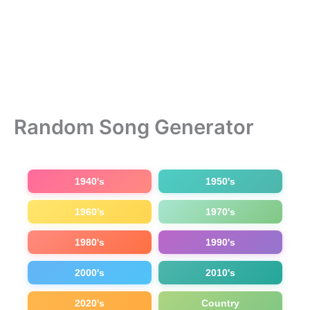
Random Song Generator
1940's
1950's
1960's
1970's
1980's
1990's
2000's
2010's
2020's
Country