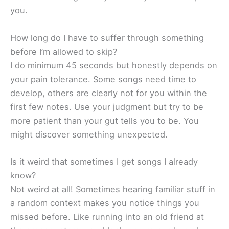
you.
How long do I have to suffer through something
before I’m allowed to skip?
I do minimum 45 seconds but honestly depends on
your pain tolerance. Some songs need time to
develop, others are clearly not for you within the
first few notes. Use your judgment but try to be
more patient than your gut tells you to be. You
might discover something unexpected.
Is it weird that sometimes I get songs I already
know?
Not weird at all! Sometimes hearing familiar stuff in
a random context makes you notice things you
missed before. Like running into an old friend at