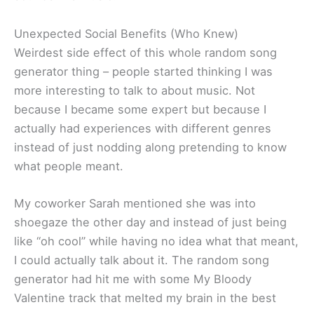
Unexpected Social Benefits (Who Knew)
Weirdest side effect of this whole random song
generator thing – people started thinking I was
more interesting to talk to about music. Not
because I became some expert but because I
actually had experiences with different genres
instead of just nodding along pretending to know
what people meant.
My coworker Sarah mentioned she was into
shoegaze the other day and instead of just being
like “oh cool” while having no idea what that meant,
I could actually talk about it. The random song
generator had hit me with some My Bloody
Valentine track that melted my brain in the best