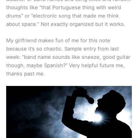
thoughts like “that Portuguese thing with weird
drums” or “electronic song that made me think
about space.” Not exactly organized but it works.
My girlfriend makes fun of me for this note
because it’s so chaotic. Sample entry from last
week: “band name sounds like sneeze, good guitar
though, maybe Spanish?” Very helpful future me,
thanks past me.