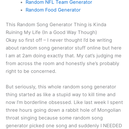
Random NFL Team Generator
Random Food Generator
This Random Song Generator Thing is Kinda
Ruining My Life (In a Good Way Though)
Okay so first off – I never thought I’d be writing
about random song generator stuff online but here
I am at 2am doing exactly that. My cat’s judging me
from across the room and honestly she’s probably
right to be concerned.
But seriously, this whole random song generator
thing started as like a stupid way to kill time and
now I’m borderline obsessed. Like last week I spent
three hours going down a rabbit hole of Mongolian
throat singing because some random song
generator picked one song and suddenly I NEEDED