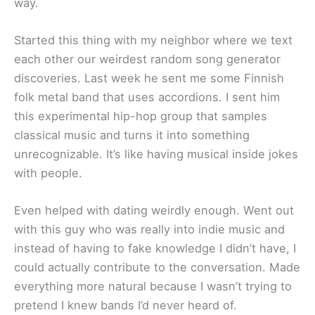
way.
Started this thing with my neighbor where we text
each other our weirdest random song generator
discoveries. Last week he sent me some Finnish
folk metal band that uses accordions. I sent him
this experimental hip-hop group that samples
classical music and turns it into something
unrecognizable. It’s like having musical inside jokes
with people.
Even helped with dating weirdly enough. Went out
with this guy who was really into indie music and
instead of having to fake knowledge I didn’t have, I
could actually contribute to the conversation. Made
everything more natural because I wasn’t trying to
pretend I knew bands I’d never heard of.