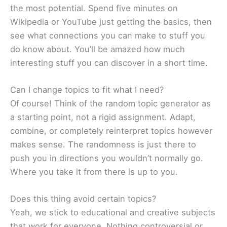
the most potential. Spend five minutes on
Wikipedia or YouTube just getting the basics, then
see what connections you can make to stuff you
do know about. You’ll be amazed how much
interesting stuff you can discover in a short time.
Can I change topics to fit what I need?
Of course! Think of the random topic generator as
a starting point, not a rigid assignment. Adapt,
combine, or completely reinterpret topics however
makes sense. The randomness is just there to
push you in directions you wouldn’t normally go.
Where you take it from there is up to you.
Does this thing avoid certain topics?
Yeah, we stick to educational and creative subjects
that work for everyone. Nothing controversial or