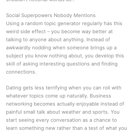
Social Superpowers Nobody Mentions
Using a random topic generator regularly has this
weird side effect – you become way better at
talking to anyone about anything. Instead of
awkwardly nodding when someone brings up a
subject you know nothing about, you develop this
skill of asking interesting questions and finding
connections.
Dating gets less terrifying when you can roll with
whatever topics come up naturally. Business
networking becomes actually enjoyable instead of
painful small talk about weather and sports. You
start seeing every conversation as a chance to
learn something new rather than a test of what you