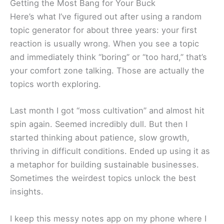
Getting the Most Bang for Your Buck
Here’s what I’ve figured out after using a random
topic generator for about three years: your first
reaction is usually wrong. When you see a topic
and immediately think “boring” or “too hard,” that’s
your comfort zone talking. Those are actually the
topics worth exploring.
Last month I got “moss cultivation” and almost hit
spin again. Seemed incredibly dull. But then I
started thinking about patience, slow growth,
thriving in difficult conditions. Ended up using it as
a metaphor for building sustainable businesses.
Sometimes the weirdest topics unlock the best
insights.
I keep this messy notes app on my phone where I