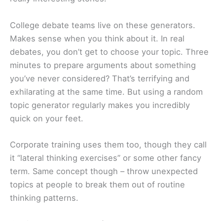
College debate teams live on these generators.
Makes sense when you think about it. In real
debates, you don’t get to choose your topic. Three
minutes to prepare arguments about something
you’ve never considered? That’s terrifying and
exhilarating at the same time. But using a random
topic generator regularly makes you incredibly
quick on your feet.
Corporate training uses them too, though they call
it “lateral thinking exercises” or some other fancy
term. Same concept though – throw unexpected
topics at people to break them out of routine
thinking patterns.