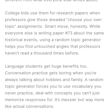
College kids use them for research papers when
professors give those dreaded “choose your own
topic” assignments. Smart move, honestly. While
everyone else is writing paper #73 about the same
historical events, using a random topic generator
helps you find untouched angles that professors
haven’t read a thousand times before.
Language students get huge benefits too.
Conversation practice gets boring when you’re
always talking about hobbies and family. A random
topic generator forces you to use vocabulary you
never practice, deal with concepts you can’t just
memorize responses for. It’s messier but way more
like actual conversations.