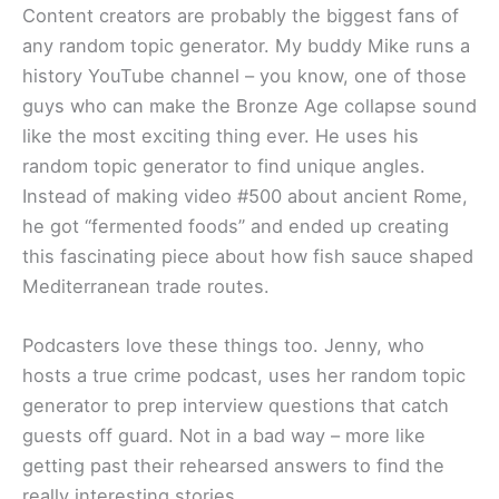
Content creators are probably the biggest fans of
any random topic generator. My buddy Mike runs a
history YouTube channel – you know, one of those
guys who can make the Bronze Age collapse sound
like the most exciting thing ever. He uses his
random topic generator to find unique angles.
Instead of making video #500 about ancient Rome,
he got “fermented foods” and ended up creating
this fascinating piece about how fish sauce shaped
Mediterranean trade routes.
Podcasters love these things too. Jenny, who
hosts a true crime podcast, uses her random topic
generator to prep interview questions that catch
guests off guard. Not in a bad way – more like
getting past their rehearsed answers to find the
really interesting stories.