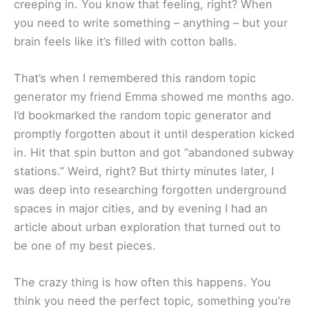
creeping in. You know that feeling, right? When
you need to write something – anything – but your
brain feels like it’s filled with cotton balls.
That’s when I remembered this random topic
generator my friend Emma showed me months ago.
I’d bookmarked the random topic generator and
promptly forgotten about it until desperation kicked
in. Hit that spin button and got “abandoned subway
stations.” Weird, right? But thirty minutes later, I
was deep into researching forgotten underground
spaces in major cities, and by evening I had an
article about urban exploration that turned out to
be one of my best pieces.
The crazy thing is how often this happens. You
think you need the perfect topic, something you’re