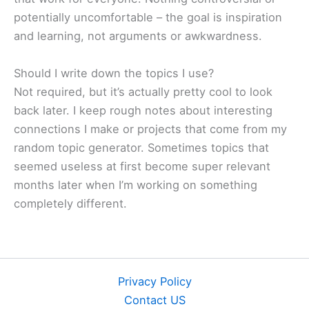
potentially uncomfortable – the goal is inspiration
and learning, not arguments or awkwardness.
Should I write down the topics I use?
Not required, but it’s actually pretty cool to look
back later. I keep rough notes about interesting
connections I make or projects that come from my
random topic generator. Sometimes topics that
seemed useless at first become super relevant
months later when I’m working on something
completely different.
Privacy Policy
Contact US