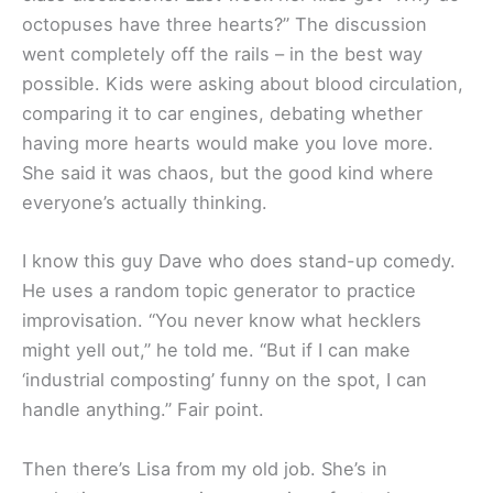
octopuses have three hearts?” The discussion
went completely off the rails – in the best way
possible. Kids were asking about blood circulation,
comparing it to car engines, debating whether
having more hearts would make you love more.
She said it was chaos, but the good kind where
everyone’s actually thinking.
I know this guy Dave who does stand-up comedy.
He uses a random topic generator to practice
improvisation. “You never know what hecklers
might yell out,” he told me. “But if I can make
‘industrial composting’ funny on the spot, I can
handle anything.” Fair point.
Then there’s Lisa from my old job. She’s in