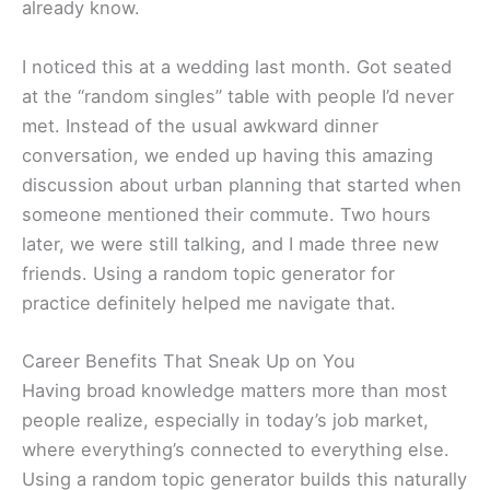
already know.
I noticed this at a wedding last month. Got seated
at the “random singles” table with people I’d never
met. Instead of the usual awkward dinner
conversation, we ended up having this amazing
discussion about urban planning that started when
someone mentioned their commute. Two hours
later, we were still talking, and I made three new
friends. Using a random topic generator for
practice definitely helped me navigate that.
Career Benefits That Sneak Up on You
Having broad knowledge matters more than most
people realize, especially in today’s job market,
where everything’s connected to everything else.
Using a random topic generator builds this naturally