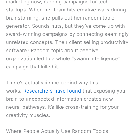
marketing now, running campaigns for tech
startups. When her team hits creative walls during
brainstorming, she pulls out her random topic
generator. Sounds nuts, but they’ve come up with
award-winning campaigns by connecting seemingly
unrelated concepts. Their client selling productivity
software? Random topic about beehive
organization led to a whole “swarm intelligence”
campaign that killed it.
There’s actual science behind why this
works.
Researchers have found
that exposing your
brain to unexpected information creates new
neural pathways. It’s like cross-training for your
creativity muscles.
Where People Actually Use Random Topics