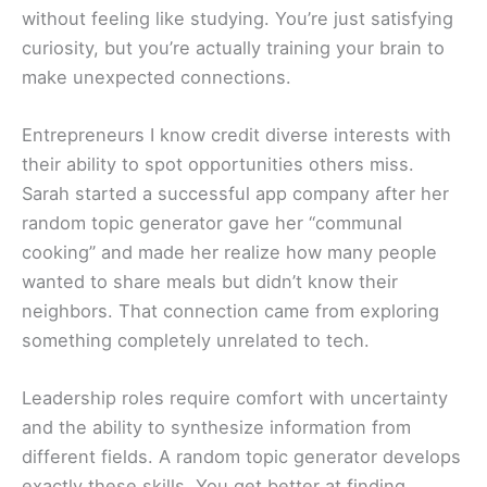
without feeling like studying. You’re just satisfying
curiosity, but you’re actually training your brain to
make unexpected connections.
Entrepreneurs I know credit diverse interests with
their ability to spot opportunities others miss.
Sarah started a successful app company after her
random topic generator gave her “communal
cooking” and made her realize how many people
wanted to share meals but didn’t know their
neighbors. That connection came from exploring
something completely unrelated to tech.
Leadership roles require comfort with uncertainty
and the ability to synthesize information from
different fields. A random topic generator develops
exactly these skills. You get better at finding