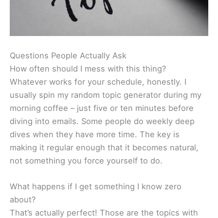
Questions People Actually Ask
How often should I mess with this thing?
Whatever works for your schedule, honestly. I
usually spin my random topic generator during my
morning coffee – just five or ten minutes before
diving into emails. Some people do weekly deep
dives when they have more time. The key is
making it regular enough that it becomes natural,
not something you force yourself to do.
What happens if I get something I know zero
about?
That’s actually perfect! Those are the topics with