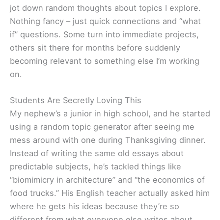
jot down random thoughts about topics I explore.
Nothing fancy – just quick connections and “what
if” questions. Some turn into immediate projects,
others sit there for months before suddenly
becoming relevant to something else I’m working
on.
Students Are Secretly Loving This
My nephew’s a junior in high school, and he started
using a random topic generator after seeing me
mess around with one during Thanksgiving dinner.
Instead of writing the same old essays about
predictable subjects, he’s tackled things like
“biomimicry in architecture” and “the economics of
food trucks.” His English teacher actually asked him
where he gets his ideas because they’re so
different from what everyone else writes about.