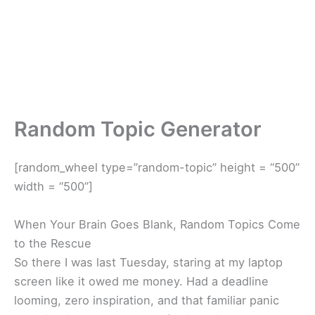
Random Topic Generator
[random_wheel type=”random-topic” height = “500”
width = “500”]
When Your Brain Goes Blank, Random Topics Come
to the Rescue
So there I was last Tuesday, staring at my laptop
screen like it owed me money. Had a deadline
looming, zero inspiration, and that familiar panic