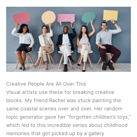
Creative People Are All Over This
Visual artists use these for breaking creative
blocks. My friend Rachel was stuck painting the
same coastal scenes over and over. Her random
topic generator gave her “forgotten children’s toys,”
which led to this incredible series about childhood
memories that got picked up by a gallery