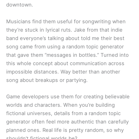
downtown.
Musicians find them useful for songwriting when
they’re stuck in lyrical ruts. Jake from that indie
band everyone’s talking about told me their best
song came from using a random topic generator
that gave them “messages in bottles.” Turned into
this whole concept about communication across
impossible distances. Way better than another
song about breakups or partying.
Game developers use them for creating believable
worlds and characters. When you’re building
fictional universes, details from a random topic
generator often feel more authentic than carefully
planned ones. Real life is pretty random, so why
shouldn’t fictional worlds be?