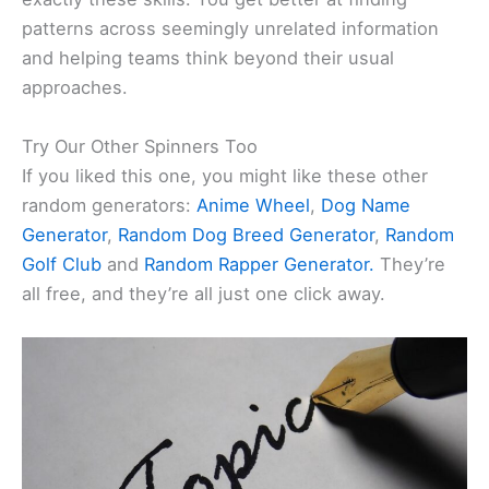
patterns across seemingly unrelated information
and helping teams think beyond their usual
approaches.
Try Our Other Spinners Too
If you liked this one, you might like these other
random generators:
Anime Wheel
,
Dog Name
Generator
,
Random Dog Breed Generator
,
Random
Golf Club
and
Random Rapper Generator.
They’re
all free, and they’re all just one click away.