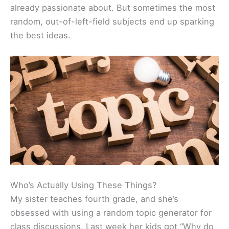
already passionate about. But sometimes the most
random, out-of-left-field subjects end up sparking
the best ideas.
Who’s Actually Using These Things?
My sister teaches fourth grade, and she’s
obsessed with using a random topic generator for
class discussions. Last week her kids got “Why do