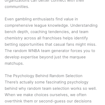
organizations can better connect with their
communities.
Even gambling enthusiasts find value in
comprehensive league knowledge. Understanding
bench depth, coaching tendencies, and team
chemistry across all franchises helps identify
betting opportunities that casual fans might miss.
The random WNBA team generator forces you to
develop expertise beyond just the marquee
matchups.
The Psychology Behind Random Selection
There’s actually some fascinating psychology
behind why random team selection works so well.
When we make choices ourselves, we often
overthink them or second-guess our decisions