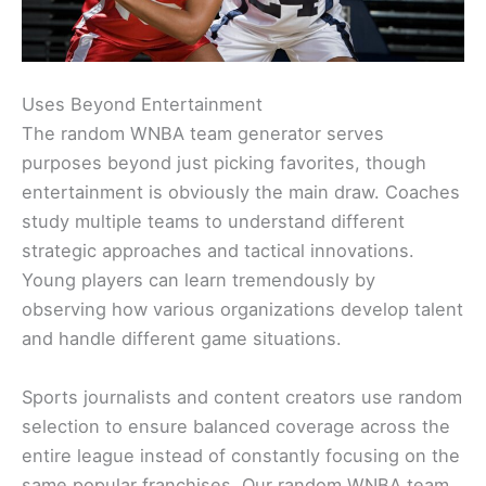
Uses Beyond Entertainment
The random WNBA team generator serves
purposes beyond just picking favorites, though
entertainment is obviously the main draw. Coaches
study multiple teams to understand different
strategic approaches and tactical innovations.
Young players can learn tremendously by
observing how various organizations develop talent
and handle different game situations.
Sports journalists and content creators use random
selection to ensure balanced coverage across the
entire league instead of constantly focusing on the
same popular franchises. Our random WNBA team