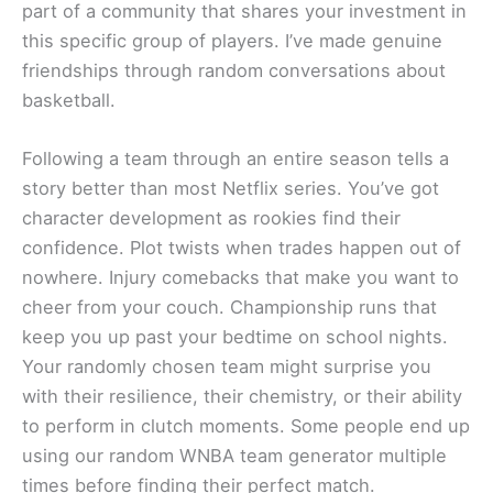
part of a community that shares your investment in
this specific group of players. I’ve made genuine
friendships through random conversations about
basketball.
Following a team through an entire season tells a
story better than most Netflix series. You’ve got
character development as rookies find their
confidence. Plot twists when trades happen out of
nowhere. Injury comebacks that make you want to
cheer from your couch. Championship runs that
keep you up past your bedtime on school nights.
Your randomly chosen team might surprise you
with their resilience, their chemistry, or their ability
to perform in clutch moments. Some people end up
using our random WNBA team generator multiple
times before finding their perfect match.