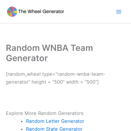
Skip
to
Mai
content
Men
Random WNBA Team
Generator
[random_wheel type=”random-wnba-team-
generator” height = “500” width = “500”]
Explore More Random Generators
Random Letter Generator
Random State Generator