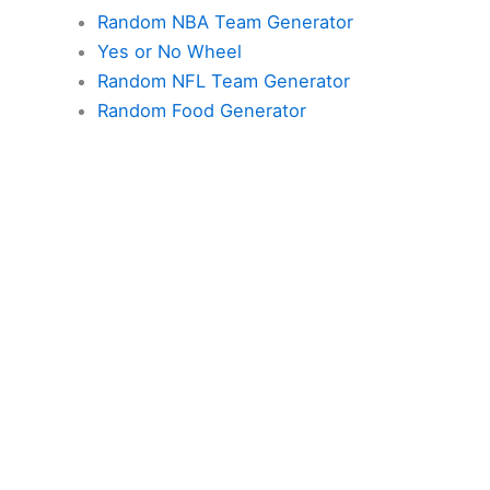
Random NBA Team Generator
Yes or No Wheel
Random NFL Team Generator
Random Food Generator