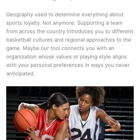
Geography used to determine everything about
sports loyalty. Not anymore. Supporting a team
from across the country introduces you to different
basketball cultures and regional approaches to the
game. Maybe our tool connects you with an
organization whose values or playing style aligns
with your personal preferences in ways you never
anticipated.