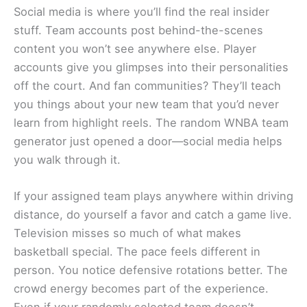
Social media is where you’ll find the real insider
stuff. Team accounts post behind-the-scenes
content you won’t see anywhere else. Player
accounts give you glimpses into their personalities
off the court. And fan communities? They’ll teach
you things about your new team that you’d never
learn from highlight reels. The random WNBA team
generator just opened a door—social media helps
you walk through it.
If your assigned team plays anywhere within driving
distance, do yourself a favor and catch a game live.
Television misses so much of what makes
basketball special. The pace feels different in
person. You notice defensive rotations better. The
crowd energy becomes part of the experience.