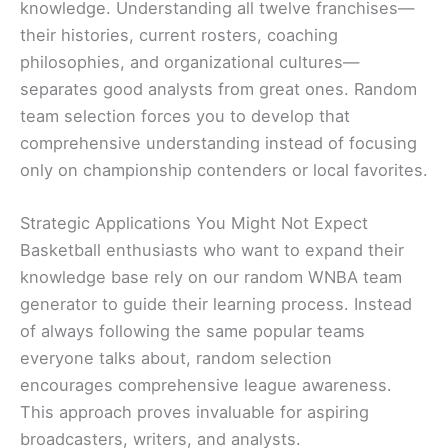
knowledge. Understanding all twelve franchises—
their histories, current rosters, coaching
philosophies, and organizational cultures—
separates good analysts from great ones. Random
team selection forces you to develop that
comprehensive understanding instead of focusing
only on championship contenders or local favorites.
Strategic Applications You Might Not Expect
Basketball enthusiasts who want to expand their
knowledge base rely on our random WNBA team
generator to guide their learning process. Instead
of always following the same popular teams
everyone talks about, random selection
encourages comprehensive league awareness.
This approach proves invaluable for aspiring
broadcasters, writers, and analysts.