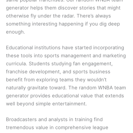
generator helps them discover stories that might
otherwise fly under the radar. There’s always
something interesting happening if you dig deep
enough.
Educational institutions have started incorporating
these tools into sports management and marketing
curricula. Students studying fan engagement,
franchise development, and sports business
benefit from exploring teams they wouldn’t
naturally gravitate toward. The random WNBA team
generator provides educational value that extends
well beyond simple entertainment.
Broadcasters and analysts in training find
tremendous value in comprehensive league