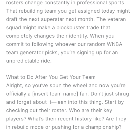
rosters change constantly in professional sports.
That rebuilding team you get assigned today might
draft the next superstar next month. The veteran
squad might make a blockbuster trade that
completely changes their identity. When you
commit to following whoever our random WNBA
team generator picks, you’re signing up for an
unpredictable ride.
What to Do After You Get Your Team
Alright, so you’ve spun the wheel and now you’re
officially a [insert team name] fan. Don’t just shrug
and forget about it—lean into this thing. Start by
checking out their roster. Who are their key
players? What’s their recent history like? Are they
in rebuild mode or pushing for a championship?