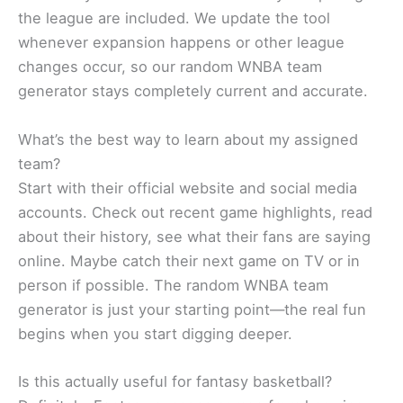
the league are included. We update the tool
whenever expansion happens or other league
changes occur, so our random WNBA team
generator stays completely current and accurate.
What’s the best way to learn about my assigned
team?
Start with their official website and social media
accounts. Check out recent game highlights, read
about their history, see what their fans are saying
online. Maybe catch their next game on TV or in
person if possible. The random WNBA team
generator is just your starting point—the real fun
begins when you start digging deeper.
Is this actually useful for fantasy basketball?