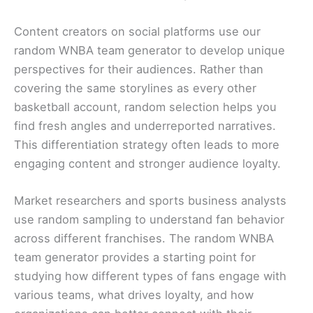
Content creators on social platforms use our
random WNBA team generator to develop unique
perspectives for their audiences. Rather than
covering the same storylines as every other
basketball account, random selection helps you
find fresh angles and underreported narratives.
This differentiation strategy often leads to more
engaging content and stronger audience loyalty.
Market researchers and sports business analysts
use random sampling to understand fan behavior
across different franchises. The random WNBA
team generator provides a starting point for
studying how different types of fans engage with
various teams, what drives loyalty, and how