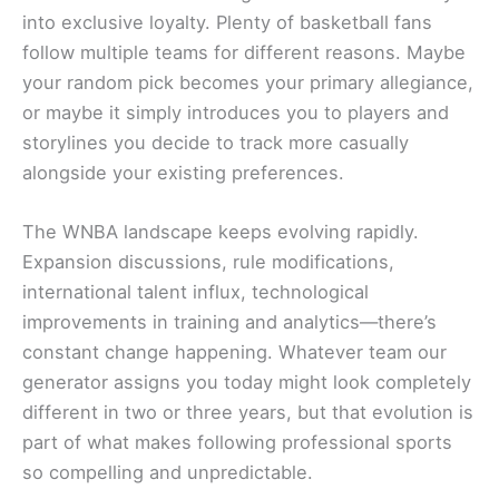
into exclusive loyalty. Plenty of basketball fans
follow multiple teams for different reasons. Maybe
your random pick becomes your primary allegiance,
or maybe it simply introduces you to players and
storylines you decide to track more casually
alongside your existing preferences.
The WNBA landscape keeps evolving rapidly.
Expansion discussions, rule modifications,
international talent influx, technological
improvements in training and analytics—there’s
constant change happening. Whatever team our
generator assigns you today might look completely
different in two or three years, but that evolution is
part of what makes following professional sports
so compelling and unpredictable.