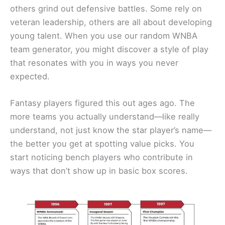
others grind out defensive battles. Some rely on
veteran leadership, others are all about developing
young talent. When you use our random WNBA
team generator, you might discover a style of play
that resonates with you in ways you never
expected.
Fantasy players figured this out ages ago. The
more teams you actually understand—like really
understand, not just know the star player’s name—
the better you get at spotting value picks. You
start noticing bench players who contribute in
ways that don’t show up in basic box scores.