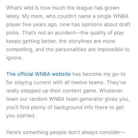
What’s wild is how much the league has grown
lately. My mom, who couldn’t name a single WNBA
player five years ago, now has opinions about draft
picks. That’s not an accident—the quality of play
keeps getting better, the storylines are more
compelling, and the personalities are impossible to
ignore.
The official WNBA website
has become my go-to
for staying current with all twelve teams. They’ve
really stepped up their content game. Whatever
team our random WNBA team generator gives you,
you’ll find plenty of background info there to get
you started.
Here’s something people don’t always consider—