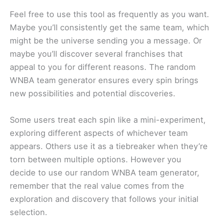
Feel free to use this tool as frequently as you want.
Maybe you’ll consistently get the same team, which
might be the universe sending you a message. Or
maybe you’ll discover several franchises that
appeal to you for different reasons. The random
WNBA team generator ensures every spin brings
new possibilities and potential discoveries.
Some users treat each spin like a mini-experiment,
exploring different aspects of whichever team
appears. Others use it as a tiebreaker when they’re
torn between multiple options. However you
decide to use our random WNBA team generator,
remember that the real value comes from the
exploration and discovery that follows your initial
selection.