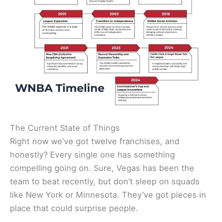
The Current State of Things
Right now we’ve got twelve franchises, and
honestly? Every single one has something
compelling going on. Sure, Vegas has been the
team to beat recently, but don’t sleep on squads
like New York or Minnesota. They’ve got pieces in
place that could surprise people.