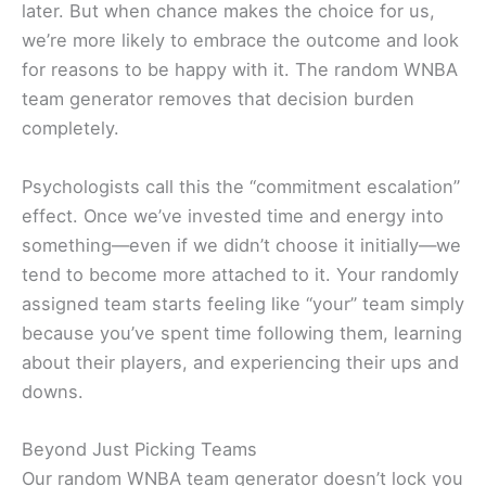
later. But when chance makes the choice for us,
we’re more likely to embrace the outcome and look
for reasons to be happy with it. The random WNBA
team generator removes that decision burden
completely.
Psychologists call this the “commitment escalation”
effect. Once we’ve invested time and energy into
something—even if we didn’t choose it initially—we
tend to become more attached to it. Your randomly
assigned team starts feeling like “your” team simply
because you’ve spent time following them, learning
about their players, and experiencing their ups and
downs.
Beyond Just Picking Teams
Our random WNBA team generator doesn’t lock you