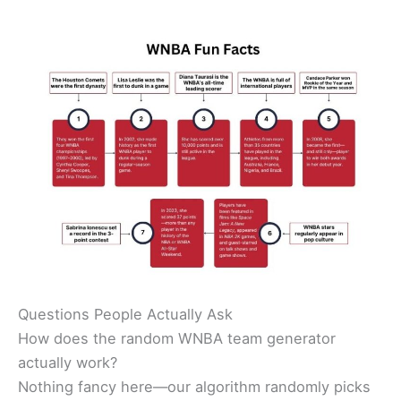
Questions People Actually Ask
How does the random WNBA team generator
actually work?
Nothing fancy here—our algorithm randomly picks