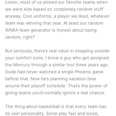
Listen, most of us picked our favorite teams when
we were kids based on completely random stuff
anyway. Cool uniforms, a player we liked, whatever
team was winning that year. At least our random
WNBA team generator is honest about being
random, right?
But seriously, there’s real value in stepping outside
your comfort zone. I know a guy who got assigned
the Mercury through a similar tool three years ago.
Dude had never watched a single Phoenix game
before that. Now he’s planning vacation time
around their playoff schedule. That’s the power of
giving teams you’d normally ignore a real chance.
The thing about basketball is that every team has
its own personality. Some play fast and loose,