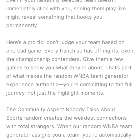
Even if your randomly selected team doesn’t
immediately click with you, seeing them play live
might reveal something that hooks you
permanently.
Here’s a pro tip: don’t judge your team based on
one bad game. Every franchise has off nights, even
the championship contenders. Give them a few
games to show you what they’re about. That’s part
of what makes the random WNBA team generator
experience authentic—you’re committing to the full
journey, not just the highlight moments.
The Community Aspect Nobody Talks About
Sports fandom creates the weirdest connections
with total strangers. When our random WNBA team
generator assigns you a team, you’re automatically