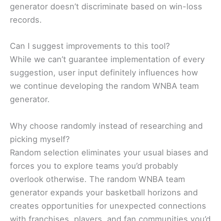
generator doesn’t discriminate based on win-loss
records.
Can I suggest improvements to this tool?
While we can’t guarantee implementation of every
suggestion, user input definitely influences how
we continue developing the random WNBA team
generator.
Why choose randomly instead of researching and
picking myself?
Random selection eliminates your usual biases and
forces you to explore teams you’d probably
overlook otherwise. The random WNBA team
generator expands your basketball horizons and
creates opportunities for unexpected connections
with franchises, players, and fan communities you’d