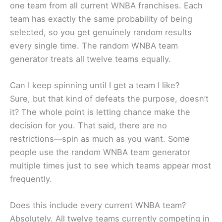
one team from all current WNBA franchises. Each
team has exactly the same probability of being
selected, so you get genuinely random results
every single time. The random WNBA team
generator treats all twelve teams equally.
Can I keep spinning until I get a team I like?
Sure, but that kind of defeats the purpose, doesn’t
it? The whole point is letting chance make the
decision for you. That said, there are no
restrictions—spin as much as you want. Some
people use the random WNBA team generator
multiple times just to see which teams appear most
frequently.
Does this include every current WNBA team?
Absolutely. All twelve teams currently competing in