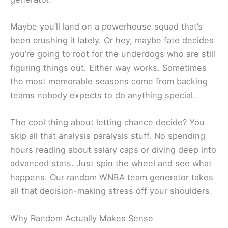
Maybe you’ll land on a powerhouse squad that’s
been crushing it lately. Or hey, maybe fate decides
you’re going to root for the underdogs who are still
figuring things out. Either way works. Sometimes
the most memorable seasons come from backing
teams nobody expects to do anything special.
The cool thing about letting chance decide? You
skip all that analysis paralysis stuff. No spending
hours reading about salary caps or diving deep into
advanced stats. Just spin the wheel and see what
happens. Our random WNBA team generator takes
all that decision-making stress off your shoulders.
Why Random Actually Makes Sense