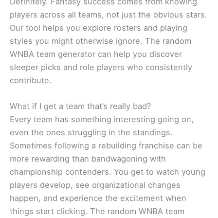
Definitely. Fantasy success comes from knowing
players across all teams, not just the obvious stars.
Our tool helps you explore rosters and playing
styles you might otherwise ignore. The random
WNBA team generator can help you discover
sleeper picks and role players who consistently
contribute.
What if I get a team that’s really bad?
Every team has something interesting going on,
even the ones struggling in the standings.
Sometimes following a rebuilding franchise can be
more rewarding than bandwagoning with
championship contenders. You get to watch young
players develop, see organizational changes
happen, and experience the excitement when
things start clicking. The random WNBA team