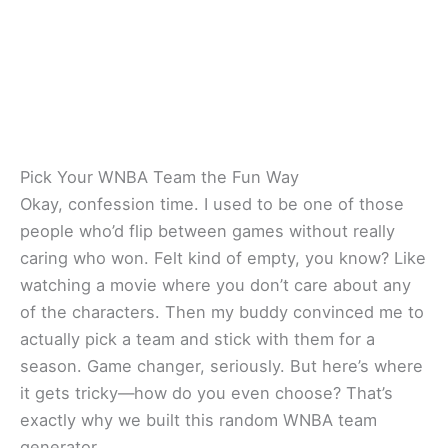
Pick Your WNBA Team the Fun Way
Okay, confession time. I used to be one of those
people who’d flip between games without really
caring who won. Felt kind of empty, you know? Like
watching a movie where you don’t care about any
of the characters. Then my buddy convinced me to
actually pick a team and stick with them for a
season. Game changer, seriously. But here’s where
it gets tricky—how do you even choose? That’s
exactly why we built this random WNBA team
generator.