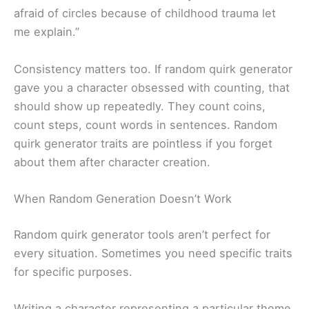
afraid of circles because of childhood trauma let
me explain.”
Consistency matters too. If random quirk generator
gave you a character obsessed with counting, that
should show up repeatedly. They count coins,
count steps, count words in sentences. Random
quirk generator traits are pointless if you forget
about them after character creation.
When Random Generation Doesn’t Work
Random quirk generator tools aren’t perfect for
every situation. Sometimes you need specific traits
for specific purposes.
Writing a character representing a particular theme