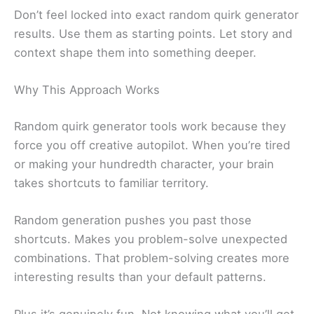
Don’t feel locked into exact random quirk generator
results. Use them as starting points. Let story and
context shape them into something deeper.
Why This Approach Works
Random quirk generator tools work because they
force you off creative autopilot. When you’re tired
or making your hundredth character, your brain
takes shortcuts to familiar territory.
Random generation pushes you past those
shortcuts. Makes you problem-solve unexpected
combinations. That problem-solving creates more
interesting results than your default patterns.