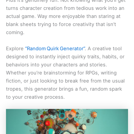
Plus it’s genuinely fun. Not knowing what you’ll get
turns character creation from tedious work into an
actual game. Way more enjoyable than staring at
blank sheets trying to force creativity that isn’t
coming.
Explore
“Random Quirk Generator”
. A creative tool
designed to instantly inject quirky traits, habits, or
behaviors into your characters and stories.
Whether you’re brainstorming for RPGs, writing
fiction, or just looking to break free from the usual
tropes, this generator brings a fun, random spark
to your creative process.