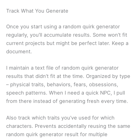
Track What You Generate
Once you start using a random quirk generator
regularly, you’ll accumulate results. Some won’t fit
current projects but might be perfect later. Keep a
document.
I maintain a text file of random quirk generator
results that didn’t fit at the time. Organized by type
– physical traits, behaviors, fears, obsessions,
speech patterns. When I need a quick NPC, I pull
from there instead of generating fresh every time.
Also track which traits you’ve used for which
characters. Prevents accidentally reusing the same
random quirk generator result for multiple