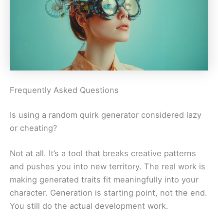
Frequently Asked Questions
Is using a random quirk generator considered lazy
or cheating?
Not at all. It’s a tool that breaks creative patterns
and pushes you into new territory. The real work is
making generated traits fit meaningfully into your
character. Generation is starting point, not the end.
You still do the actual development work.