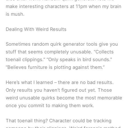
make interesting characters at 11pm when my brain
is mush.
Dealing With Weird Results
Sometimes random quirk generator tools give you
stuff that seems completely unusable. “Collects
toenail clippings.” “Only speaks in bird sounds.”
“Believes furniture is plotting against them.”
Here’s what I learned – there are no bad results.
Only results you haven’t figured out yet. Those
weird unusable quirks become the most memorable
once you commit to making them work.
That toenail thing? Character could be tracking