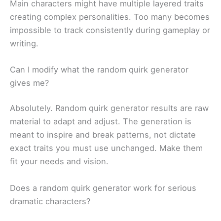
Main characters might have multiple layered traits
creating complex personalities. Too many becomes
impossible to track consistently during gameplay or
writing.
Can I modify what the random quirk generator
gives me?
Absolutely. Random quirk generator results are raw
material to adapt and adjust. The generation is
meant to inspire and break patterns, not dictate
exact traits you must use unchanged. Make them
fit your needs and vision.
Does a random quirk generator work for serious
dramatic characters?