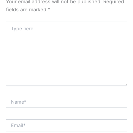
Your email address will not be published.
Required
fields are marked
*
Type
here..
Name*
Email*