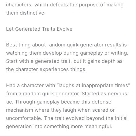
characters, which defeats the purpose of making
them distinctive.
Let Generated Traits Evolve
Best thing about random quirk generator results is
watching them develop during gameplay or writing.
Start with a generated trait, but it gains depth as
the character experiences things.
Had a character with “laughs at inappropriate times”
from a random quirk generator. Started as nervous
tic. Through gameplay became this defense
mechanism where they laugh when scared or
uncomfortable. The trait evolved beyond the initial
generation into something more meaningful.