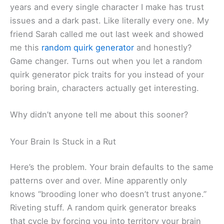
years and every single character I make has trust
issues and a dark past. Like literally every one. My
friend Sarah called me out last week and showed
me this
random quirk generator
and honestly?
Game changer. Turns out when you let a random
quirk generator pick traits for you instead of your
boring brain, characters actually get interesting.
Why didn’t anyone tell me about this sooner?
Your Brain Is Stuck in a Rut
Here’s the problem. Your brain defaults to the same
patterns over and over. Mine apparently only
knows “brooding loner who doesn’t trust anyone.”
Riveting stuff. A random quirk generator breaks
that cycle by forcing you into territory your brain