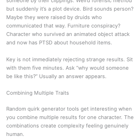
someone by their clippings. Weird forensic method
but suddenly it’s a plot device. Bird sounds person?
Maybe they were raised by druids who
communicated that way. Furniture conspiracy?
Character who survived an animated object attack
and now has PTSD about household items.
Key is not immediately rejecting strange results. Sit
with them five minutes. Ask “why would someone
be like this?” Usually an answer appears.
Combining Multiple Traits
Random quirk generator tools get interesting when
you combine multiple results for one character. The
combinations create complexity feeling genuinely
human.