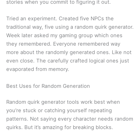
stories when you commit to figuring it out.
Tried an experiment. Created five NPCs the
traditional way, five using a random quirk generator.
Week later asked my gaming group which ones
they remembered. Everyone remembered way
more about the randomly generated ones. Like not
even close. The carefully crafted logical ones just
evaporated from memory.
Best Uses for Random Generation
Random quirk generator tools work best when
you’re stuck or catching yourself repeating
patterns. Not saying every character needs random
quirks. But it’s amazing for breaking blocks.