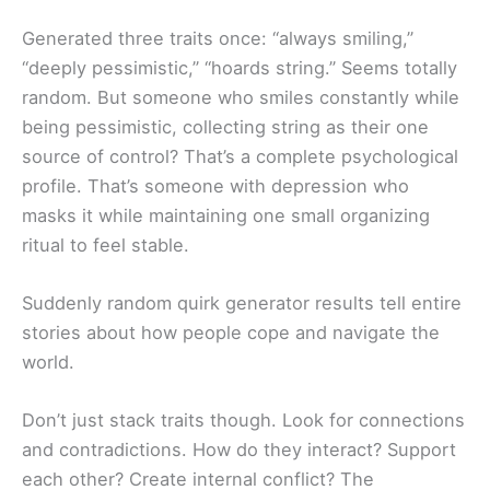
Generated three traits once: “always smiling,”
“deeply pessimistic,” “hoards string.” Seems totally
random. But someone who smiles constantly while
being pessimistic, collecting string as their one
source of control? That’s a complete psychological
profile. That’s someone with depression who
masks it while maintaining one small organizing
ritual to feel stable.
Suddenly random quirk generator results tell entire
stories about how people cope and navigate the
world.
Don’t just stack traits though. Look for connections
and contradictions. How do they interact? Support
each other? Create internal conflict? The