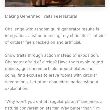
Making Generated Traits Feel Natural
Challenge with random quirk generator results is
integration. Just announcing “my character is afraid
of circles” feels tacked on and artificial.
Show traits through action instead of exposition.
Character afraid of circles? Have them avoid round
objects, get uncomfortable around plates and
coins, find excuses to leave rooms with circular
decorations. Let other characters notice without
explanation.
“Why won’t you eat off regular plates?” becomes a
natural conversation starter. Way better than “I’m