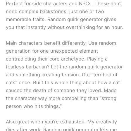
Perfect for side characters and NPCs. These don’t
need complex backstories, just one or two
memorable traits. Random quirk generator gives
you that instantly without overthinking for an hour.
Main characters benefit differently. Use random
generation for one unexpected element
contradicting their core archetype. Playing a
fearless barbarian? Let the random quirk generator
add something creating tension. Got “terrified of
cats” once. Built this whole thing about how a cat
caused the death of someone they loved. Made
the character way more compelling than “strong
person who hits things.”
Also great when you’re exhausted. My creativity
dies after work. Random quirk generator lets me