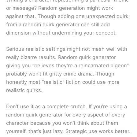
or message? Random generation might work
against that. Though adding one unexpected quirk
from a random quirk generator can still add
dimension without undermining your concept.
Serious realistic settings might not mesh well with
really bizarre results. Random quirk generator
giving you “believes they’re a reincarnated pigeon”
probably won’t fit gritty crime drama. Though
honestly most “realistic” fiction could use more
realistic quirks.
Don’t use it as a complete crutch. If you’re using a
random quirk generator for every aspect of every
character because you won’t think about them
yourself, that’s just lazy. Strategic use works better.