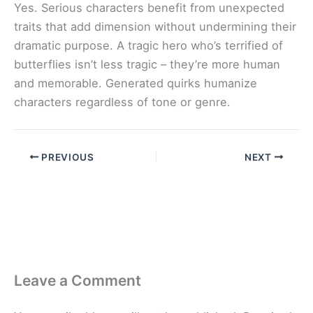
Yes. Serious characters benefit from unexpected
traits that add dimension without undermining their
dramatic purpose. A tragic hero who’s terrified of
butterflies isn’t less tragic – they’re more human
and memorable. Generated quirks humanize
characters regardless of tone or genre.
PREVIOUS
NEXT
Leave a Comment