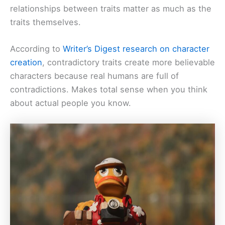
relationships between traits matter as much as the
traits themselves.
According to
Writer’s Digest research on character
creation
, contradictory traits create more believable
characters because real humans are full of
contradictions. Makes total sense when you think
about actual people you know.