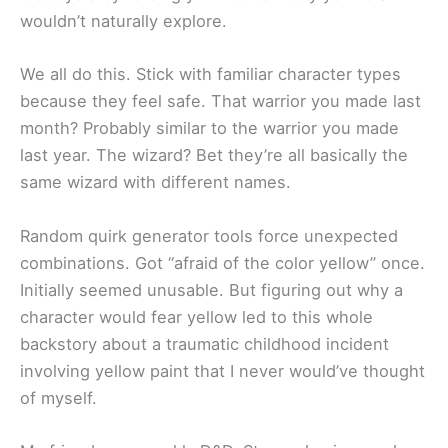
wouldn’t naturally explore.
We all do this. Stick with familiar character types
because they feel safe. That warrior you made last
month? Probably similar to the warrior you made
last year. The wizard? Bet they’re all basically the
same wizard with different names.
Random quirk generator tools force unexpected
combinations. Got “afraid of the color yellow” once.
Initially seemed unusable. But figuring out why a
character would fear yellow led to this whole
backstory about a traumatic childhood incident
involving yellow paint that I never would’ve thought
of myself.