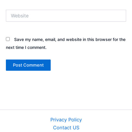
Website
Save my name, email, and website in this browser for the
next time I comment.
Privacy Policy
Contact US