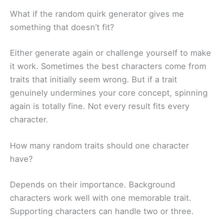
What if the random quirk generator gives me
something that doesn’t fit?
Either generate again or challenge yourself to make
it work. Sometimes the best characters come from
traits that initially seem wrong. But if a trait
genuinely undermines your core concept, spinning
again is totally fine. Not every result fits every
character.
How many random traits should one character
have?
Depends on their importance. Background
characters work well with one memorable trait.
Supporting characters can handle two or three.