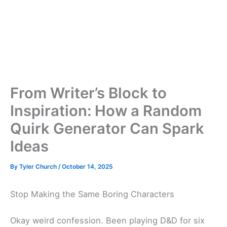
From Writer’s Block to
Inspiration: How a Random
Quirk Generator Can Spark
Ideas
By
Tyler Church
/
October 14, 2025
Stop Making the Same Boring Characters
Okay weird confession. Been playing D&D for six