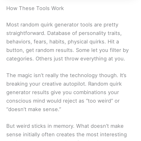
How These Tools Work
Most random quirk generator tools are pretty
straightforward. Database of personality traits,
behaviors, fears, habits, physical quirks. Hit a
button, get random results. Some let you filter by
categories. Others just throw everything at you.
The magic isn’t really the technology though. It’s
breaking your creative autopilot. Random quirk
generator results give you combinations your
conscious mind would reject as “too weird” or
“doesn’t make sense.”
But weird sticks in memory. What doesn’t make
sense initially often creates the most interesting