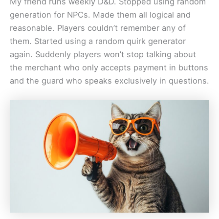
My friend runs weekly D&D. Stopped using random
generation for NPCs. Made them all logical and
reasonable. Players couldn’t remember any of
them. Started using a random quirk generator
again. Suddenly players won’t stop talking about
the merchant who only accepts payment in buttons
and the guard who speaks exclusively in questions.