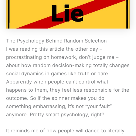
The Psychology Behind Random Selection
I was reading this article the other day –
procrastinating on homework, don’t judge me –
about how random decision-making totally changes
social dynamics in games like truth or dare.
Apparently when people can’t control what
happens to them, they feel less responsible for the
outcome. So if the spinner makes you do
something embarrassing, it’s not “your fault”
anymore. Pretty smart psychology, right?
It reminds me of how people will dance to literally