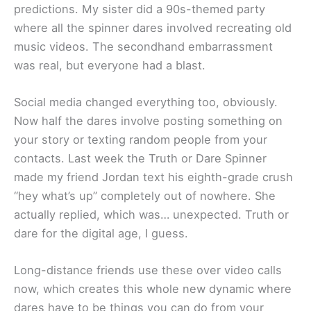
predictions. My sister did a 90s-themed party
where all the spinner dares involved recreating old
music videos. The secondhand embarrassment
was real, but everyone had a blast.
Social media changed everything too, obviously.
Now half the dares involve posting something on
your story or texting random people from your
contacts. Last week the Truth or Dare Spinner
made my friend Jordan text his eighth-grade crush
“hey what’s up” completely out of nowhere. She
actually replied, which was… unexpected. Truth or
dare for the digital age, I guess.
Long-distance friends use these over video calls
now, which creates this whole new dynamic where
dares have to be things you can do from your