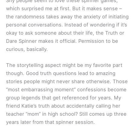
Shy people seem to love these spinner games,
which surprised me at first. But it makes sense –
the randomness takes away the anxiety of initiating
personal conversations. Instead of wondering if it’s
okay to ask someone about their life, the Truth or
Dare Spinner makes it official. Permission to be
curious, basically.
The storytelling aspect might be my favorite part
though. Good truth questions lead to amazing
stories people might never share otherwise. Those
“most embarrassing moment” confessions become
group legends that get referenced for years. My
friend Katie’s truth about accidentally calling her
teacher “mom” in high school? Still comes up three
years later from that spinner session.