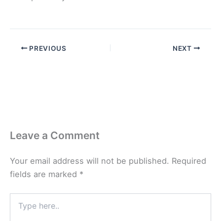
PREVIOUS
NEXT
Leave a Comment
Your email address will not be published.
Required
fields are marked
*
Type
here..