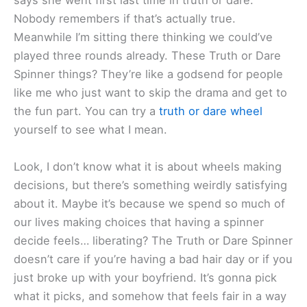
says she went first last time in truth or dare.
Nobody remembers if that’s actually true.
Meanwhile I’m sitting there thinking we could’ve
played three rounds already. These Truth or Dare
Spinner things? They’re like a godsend for people
like me who just want to skip the drama and get to
the fun part. You can try a
truth or dare wheel
yourself to see what I mean.
Look, I don’t know what it is about wheels making
decisions, but there’s something weirdly satisfying
about it. Maybe it’s because we spend so much of
our lives making choices that having a spinner
decide feels… liberating? The Truth or Dare Spinner
doesn’t care if you’re having a bad hair day or if you
just broke up with your boyfriend. It’s gonna pick
what it picks, and somehow that feels fair in a way