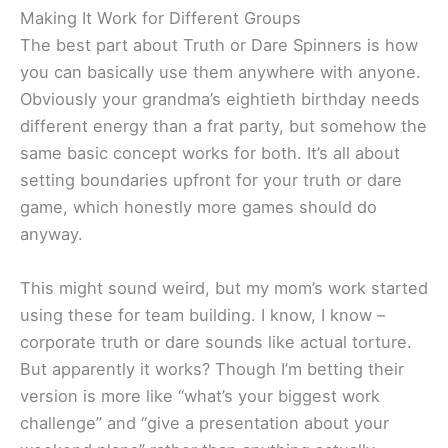
Making It Work for Different Groups
The best part about Truth or Dare Spinners is how
you can basically use them anywhere with anyone.
Obviously your grandma’s eightieth birthday needs
different energy than a frat party, but somehow the
same basic concept works for both. It’s all about
setting boundaries upfront for your truth or dare
game, which honestly more games should do
anyway.
This might sound weird, but my mom’s work started
using these for team building. I know, I know –
corporate truth or dare sounds like actual torture.
But apparently it works? Though I’m betting their
version is more like “what’s your biggest work
challenge” and “give a presentation about your