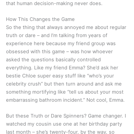
that human decision-making never does.
How This Changes the Game
So the thing that always annoyed me about regular
truth or dare – and I’m talking from years of
experience here because my friend group was
obsessed with this game – was how whoever
asked the questions basically controlled
everything. Like my friend Emma? She’d ask her
bestie Chloe super easy stuff like “who’s your
celebrity crush” but then turn around and ask me
something mortifying like “tell us about your most
embarrassing bathroom incident.” Not cool, Emma.
But these Truth or Dare Spinners? Game changer. I
watched my cousin use one at her birthday party
last month – she’s twenty-four, by the way, so