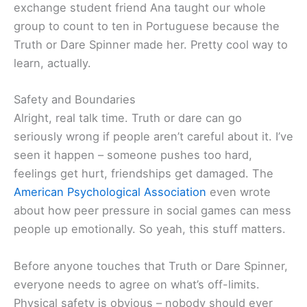
exchange student friend Ana taught our whole
group to count to ten in Portuguese because the
Truth or Dare Spinner made her. Pretty cool way to
learn, actually.
Safety and Boundaries
Alright, real talk time. Truth or dare can go
seriously wrong if people aren’t careful about it. I’ve
seen it happen – someone pushes too hard,
feelings get hurt, friendships get damaged. The
American Psychological Association
even wrote
about how peer pressure in social games can mess
people up emotionally. So yeah, this stuff matters.
Before anyone touches that Truth or Dare Spinner,
everyone needs to agree on what’s off-limits.
Physical safety is obvious – nobody should ever