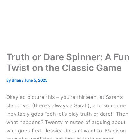
Truth or Dare Spinner: A Fun
Twist on the Classic Game
By
Brian
/
June 5, 2025
Okay so picture this – you’re thirteen, at Sarah’s
sleepover (there’s always a Sarah), and someone
inevitably goes “ooh let’s play truth or dare!” Then
what happens? Twenty minutes of arguing about
who goes first. Jessica doesn’t want to. Madison