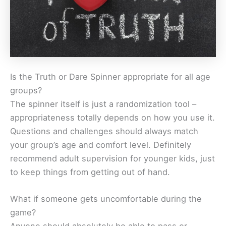
Is the Truth or Dare Spinner appropriate for all age
groups?
The spinner itself is just a randomization tool –
appropriateness totally depends on how you use it.
Questions and challenges should always match
your group’s age and comfort level. Definitely
recommend adult supervision for younger kids, just
to keep things from getting out of hand.
What if someone gets uncomfortable during the
game?