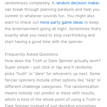
randomness completely. A
random decision maker
can break through planning paralysis and help you
commit to whatever sounds fun. You might also
want to check out
more party game ideas
to keep
the entertainment going all night. Sometimes that’s
exactly what you need to stop overthinking and
start having a good time with the spinner.
Frequently Asked Questions
How does the Truth or Dare Spinner actually work?
Super simple – just click or tap and it randomly
picks “truth” or “dare” for whoever’s up next. Some
fancier spinners include other options like “skip” or
different challenge categories. The randomization
means nobody can predict or mess with results,
which is kind of the whole point of using a Truth or
Dare Spinner instead of just deciding yourselves.