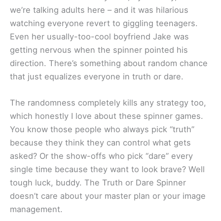
we’re talking adults here – and it was hilarious
watching everyone revert to giggling teenagers.
Even her usually-too-cool boyfriend Jake was
getting nervous when the spinner pointed his
direction. There’s something about random chance
that just equalizes everyone in truth or dare.
The randomness completely kills any strategy too,
which honestly I love about these spinner games.
You know those people who always pick “truth”
because they think they can control what gets
asked? Or the show-offs who pick “dare” every
single time because they want to look brave? Well
tough luck, buddy. The Truth or Dare Spinner
doesn’t care about your master plan or your image
management.