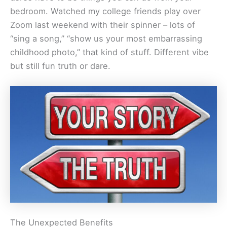
bedroom. Watched my college friends play over
Zoom last weekend with their spinner – lots of
“sing a song,” “show us your most embarrassing
childhood photo,” that kind of stuff. Different vibe
but still fun truth or dare.
The Unexpected Benefits