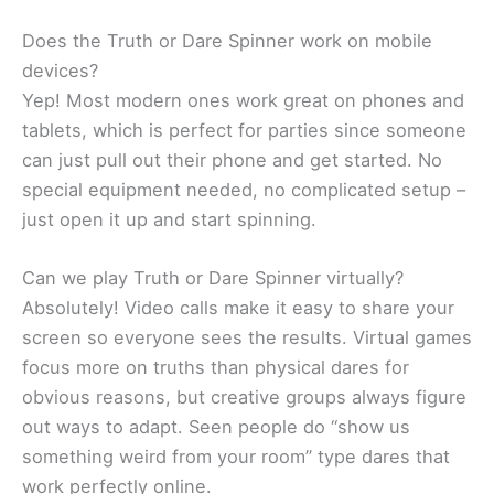
Does the Truth or Dare Spinner work on mobile
devices?
Yep! Most modern ones work great on phones and
tablets, which is perfect for parties since someone
can just pull out their phone and get started. No
special equipment needed, no complicated setup –
just open it up and start spinning.
Can we play Truth or Dare Spinner virtually?
Absolutely! Video calls make it easy to share your
screen so everyone sees the results. Virtual games
focus more on truths than physical dares for
obvious reasons, but creative groups always figure
out ways to adapt. Seen people do “show us
something weird from your room” type dares that
work perfectly online.