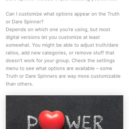
Can I customize what options appear on the Truth
or Dare Spinner?
Depends on which one you’re using, but most
digital versions let you customize at least
somewhat. You might be able to adjust truth/dare
ratios, add new categories, or remove stuff that
doesn’t work for your group. Check the settings
menu to see what options are available – some
Truth or Dare Spinners are way more customizable
than others.