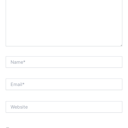
Name*
Email*
Website