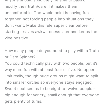
Anyone should absolutely be able to pass or
modify their truth/dare if it makes them
uncomfortable. The whole point is having fun
together, not forcing people into situations they
don’t want. Make this rule super clear before
starting – saves awkwardness later and keeps the
vibe positive.
How many people do you need to play with a Truth
or Dare Spinner?
You could technically play with two people, but it’s
way more fun with at least four or five. No upper
limit really, though huge groups might want to split
into smaller circles so everyone stays engaged.
Sweet spot seems to be eight to twelve people –
big enough for variety, small enough that everyone
gets plenty of turns.