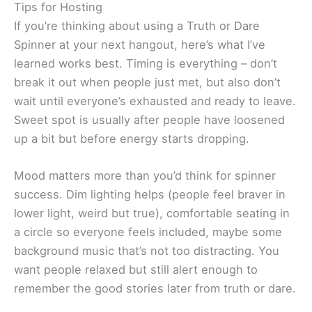
Tips for Hosting
If you’re thinking about using a Truth or Dare
Spinner at your next hangout, here’s what I’ve
learned works best. Timing is everything – don’t
break it out when people just met, but also don’t
wait until everyone’s exhausted and ready to leave.
Sweet spot is usually after people have loosened
up a bit but before energy starts dropping.
Mood matters more than you’d think for spinner
success. Dim lighting helps (people feel braver in
lower light, weird but true), comfortable seating in
a circle so everyone feels included, maybe some
background music that’s not too distracting. You
want people relaxed but still alert enough to
remember the good stories later from truth or dare.