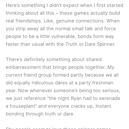
Here’s something I didn’t expect when I first started
thinking about all this – these games actually build
real friendships. Like, genuine connections. When
you strip away all the normal small talk and force
people to be a little vulnerable, bonds form way
faster than usual with the Truth or Dare Spinner.
There’s definitely something about shared
embarrassment that brings people together. My
current friend group formed partly because we all
did equally ridiculous dares at a party freshman
year. Now whenever someone’s being too serious,
we just reference “the night Ryan had to serenade
a houseplant” and everyone cracks up. Instant
bonding through truth or dare.