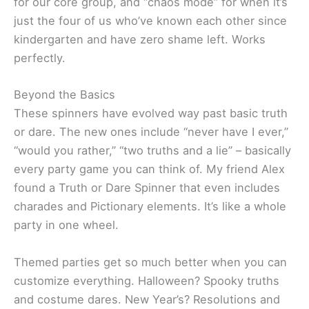
for our core group, and “chaos mode” for when it’s
just the four of us who’ve known each other since
kindergarten and have zero shame left. Works
perfectly.
Beyond the Basics
These spinners have evolved way past basic truth
or dare. The new ones include “never have I ever,”
“would you rather,” “two truths and a lie” – basically
every party game you can think of. My friend Alex
found a Truth or Dare Spinner that even includes
charades and Pictionary elements. It’s like a whole
party in one wheel.
Themed parties get so much better when you can
customize everything. Halloween? Spooky truths
and costume dares. New Year’s? Resolutions and