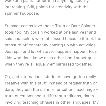
weekend plans” rather than anything actually
interesting. Still, points for creativity with the
spinner I suppose.
Summer camps love these Truth or Dare Spinner
tools too. My cousin worked at one last year and
said counselors were obsessed because it took the
pressure off constantly coming up with activities.
Just spin and let whatever happens happen. Plus
kids who don’t know each other bond super quick
when they’re all equally embarrassed together.
Oh, and international students have gotten really
creative with this stuff. Instead of regular truth or
dare, they use the spinner for cultural exchange –
truth questions about different traditions, dares
involving teaching phrases in other languages. My