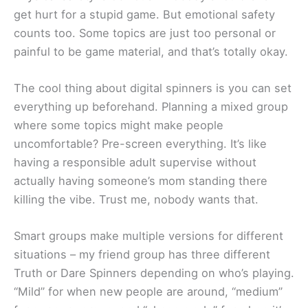
get hurt for a stupid game. But emotional safety
counts too. Some topics are just too personal or
painful to be game material, and that’s totally okay.
The cool thing about digital spinners is you can set
everything up beforehand. Planning a mixed group
where some topics might make people
uncomfortable? Pre-screen everything. It’s like
having a responsible adult supervise without
actually having someone’s mom standing there
killing the vibe. Trust me, nobody wants that.
Smart groups make multiple versions for different
situations – my friend group has three different
Truth or Dare Spinners depending on who’s playing.
“Mild” for when new people are around, “medium”