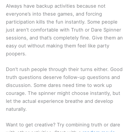
Always have backup activities because not
everyone’s into these games, and forcing
participation kills the fun instantly. Some people
just aren’t comfortable with Truth or Dare Spinner
sessions, and that’s completely fine. Give them an
easy out without making them feel like party
poopers.
Don’t rush people through their turns either. Good
truth questions deserve follow-up questions and
discussion. Some dares need time to work up
courage. The spinner might choose instantly, but
let the actual experience breathe and develop
naturally.
Want to get creative? Try combining truth or dare