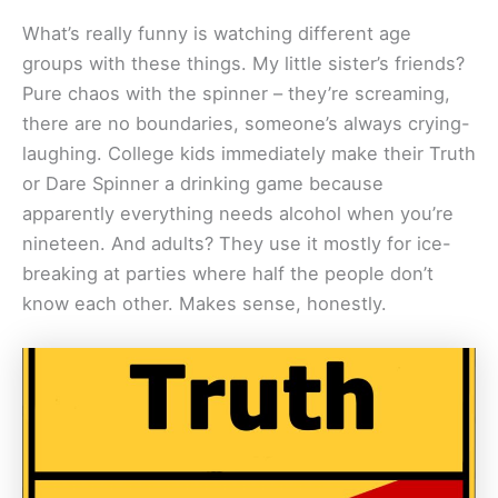
What’s really funny is watching different age
groups with these things. My little sister’s friends?
Pure chaos with the spinner – they’re screaming,
there are no boundaries, someone’s always crying-
laughing. College kids immediately make their Truth
or Dare Spinner a drinking game because
apparently everything needs alcohol when you’re
nineteen. And adults? They use it mostly for ice-
breaking at parties where half the people don’t
know each other. Makes sense, honestly.