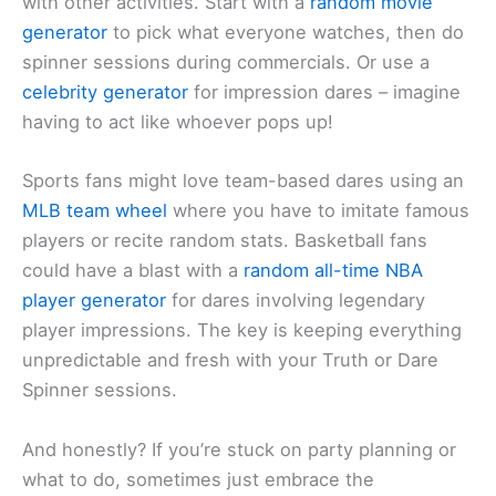
with other activities. Start with a
random movie
generator
to pick what everyone watches, then do
spinner sessions during commercials. Or use a
celebrity generator
for impression dares – imagine
having to act like whoever pops up!
Sports fans might love team-based dares using an
MLB team wheel
where you have to imitate famous
players or recite random stats. Basketball fans
could have a blast with a
random all-time NBA
player generator
for dares involving legendary
player impressions. The key is keeping everything
unpredictable and fresh with your Truth or Dare
Spinner sessions.
And honestly? If you’re stuck on party planning or
what to do, sometimes just embrace the