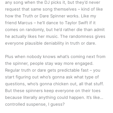
any song when the DJ picks it, but they’d never
request that same song themselves – kind of like
how the Truth or Dare Spinner works. Like my
friend Marcus – he’ll dance to Taylor Swift if it
comes on randomly, but he’d rather die than admit
he actually likes her music. The randomness gives
everyone plausible deniability in truth or dare.
Plus when nobody knows what’s coming next from
the spinner, people stay way more engaged.
Regular truth or dare gets predictable fast – you
start figuring out who’s gonna ask what type of
questions, who’s gonna chicken out, all that stuff.
But these spinners keep everyone on their toes
because literally anything could happen. It’s like…
controlled suspense, I guess?