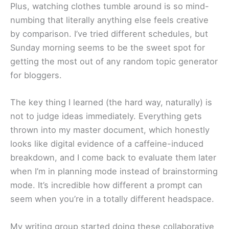
Plus, watching clothes tumble around is so mind-
numbing that literally anything else feels creative
by comparison. I’ve tried different schedules, but
Sunday morning seems to be the sweet spot for
getting the most out of any random topic generator
for bloggers.
The key thing I learned (the hard way, naturally) is
not to judge ideas immediately. Everything gets
thrown into my master document, which honestly
looks like digital evidence of a caffeine-induced
breakdown, and I come back to evaluate them later
when I’m in planning mode instead of brainstorming
mode. It’s incredible how different a prompt can
seem when you’re in a totally different headspace.
My writing group started doing these collaborative