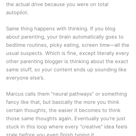
the actual drive because you were on total
autopilot.
Same thing happens with thinking. If you blog
about parenting, your brain automatically goes to
bedtime routines, picky eating, screen time—all the
usual suspects. Which is fine, except literally every
other parenting blogger is thinking about the exact
same stuff, so your content ends up sounding like
everyone else’s.
Marcus calls them “neural pathways” or something
fancy like that, but basically the more you think
certain thoughts, the easier it becomes to think
those same thoughts again. Eventually you’re just
stuck in this loop where every “creative” idea feels
stale before you even finish typing it.