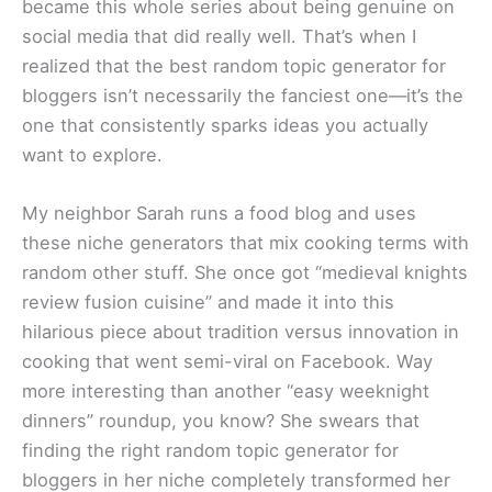
became this whole series about being genuine on
social media that did really well. That’s when I
realized that the best random topic generator for
bloggers isn’t necessarily the fanciest one—it’s the
one that consistently sparks ideas you actually
want to explore.
My neighbor Sarah runs a food blog and uses
these niche generators that mix cooking terms with
random other stuff. She once got “medieval knights
review fusion cuisine” and made it into this
hilarious piece about tradition versus innovation in
cooking that went semi-viral on Facebook. Way
more interesting than another “easy weeknight
dinners” roundup, you know? She swears that
finding the right random topic generator for
bloggers in her niche completely transformed her