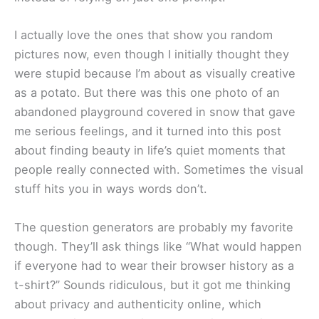
I actually love the ones that show you random
pictures now, even though I initially thought they
were stupid because I’m about as visually creative
as a potato. But there was this one photo of an
abandoned playground covered in snow that gave
me serious feelings, and it turned into this post
about finding beauty in life’s quiet moments that
people really connected with. Sometimes the visual
stuff hits you in ways words don’t.
The question generators are probably my favorite
though. They’ll ask things like “What would happen
if everyone had to wear their browser history as a
t-shirt?” Sounds ridiculous, but it got me thinking
about privacy and authenticity online, which