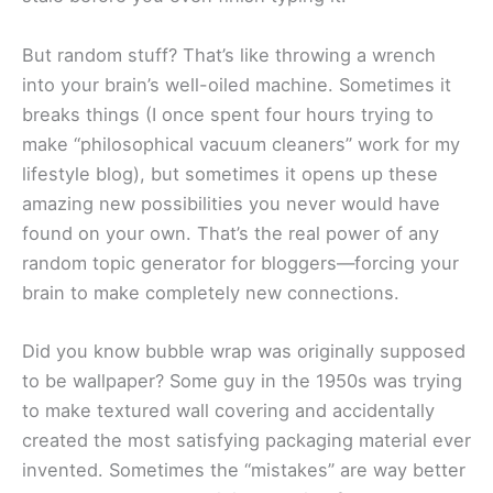
But random stuff? That’s like throwing a wrench
into your brain’s well-oiled machine. Sometimes it
breaks things (I once spent four hours trying to
make “philosophical vacuum cleaners” work for my
lifestyle blog), but sometimes it opens up these
amazing new possibilities you never would have
found on your own. That’s the real power of any
random topic generator for bloggers—forcing your
brain to make completely new connections.
Did you know bubble wrap was originally supposed
to be wallpaper? Some guy in the 1950s was trying
to make textured wall covering and accidentally
created the most satisfying packaging material ever
invented. Sometimes the “mistakes” are way better