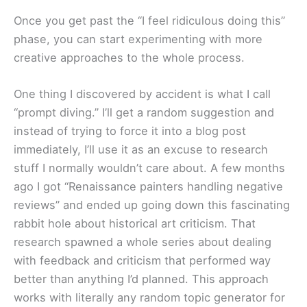
Once you get past the “I feel ridiculous doing this”
phase, you can start experimenting with more
creative approaches to the whole process.
One thing I discovered by accident is what I call
“prompt diving.” I’ll get a random suggestion and
instead of trying to force it into a blog post
immediately, I’ll use it as an excuse to research
stuff I normally wouldn’t care about. A few months
ago I got “Renaissance painters handling negative
reviews” and ended up going down this fascinating
rabbit hole about historical art criticism. That
research spawned a whole series about dealing
with feedback and criticism that performed way
better than anything I’d planned. This approach
works with literally any random topic generator for