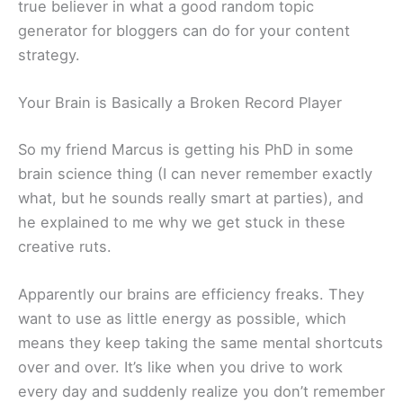
true believer in what a good random topic
generator for bloggers can do for your content
strategy.
Your Brain is Basically a Broken Record Player
So my friend Marcus is getting his PhD in some
brain science thing (I can never remember exactly
what, but he sounds really smart at parties), and
he explained to me why we get stuck in these
creative ruts.
Apparently our brains are efficiency freaks. They
want to use as little energy as possible, which
means they keep taking the same mental shortcuts
over and over. It’s like when you drive to work
every day and suddenly realize you don’t remember