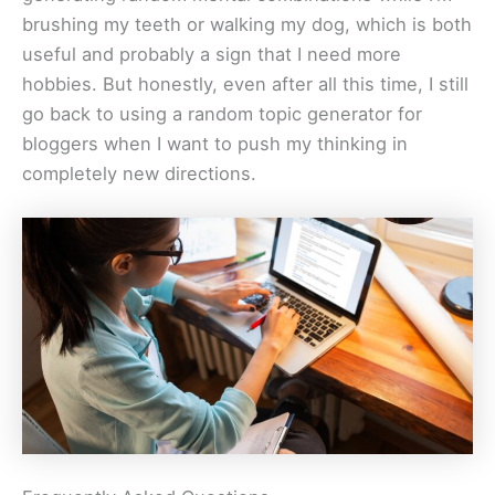
brushing my teeth or walking my dog, which is both
useful and probably a sign that I need more
hobbies. But honestly, even after all this time, I still
go back to using a random topic generator for
bloggers when I want to push my thinking in
completely new directions.