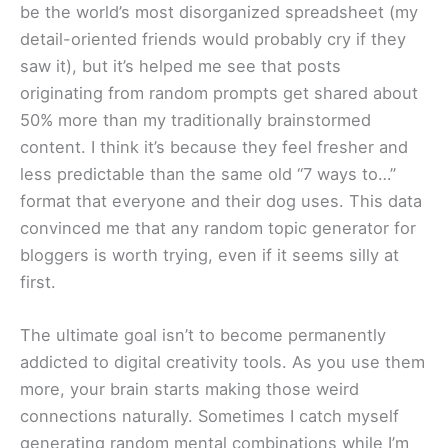
be the world’s most disorganized spreadsheet (my
detail-oriented friends would probably cry if they
saw it), but it’s helped me see that posts
originating from random prompts get shared about
50% more than my traditionally brainstormed
content. I think it’s because they feel fresher and
less predictable than the same old “7 ways to…”
format that everyone and their dog uses. This data
convinced me that any random topic generator for
bloggers is worth trying, even if it seems silly at
first.
The ultimate goal isn’t to become permanently
addicted to digital creativity tools. As you use them
more, your brain starts making those weird
connections naturally. Sometimes I catch myself
generating random mental combinations while I’m