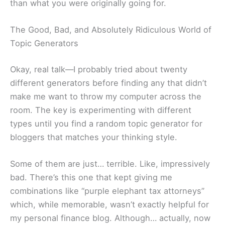
than what you were originally going for.
The Good, Bad, and Absolutely Ridiculous World of
Topic Generators
Okay, real talk—I probably tried about twenty
different generators before finding any that didn’t
make me want to throw my computer across the
room. The key is experimenting with different
types until you find a random topic generator for
bloggers that matches your thinking style.
Some of them are just… terrible. Like, impressively
bad. There’s this one that kept giving me
combinations like “purple elephant tax attorneys”
which, while memorable, wasn’t exactly helpful for
my personal finance blog. Although… actually, now