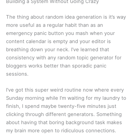
Building a System Without Going Crazy
The thing about random idea generation is it’s way
more useful as a regular habit than as an
emergency panic button you mash when your
content calendar is empty and your editor is
breathing down your neck. I’ve learned that
consistency with any random topic generator for
bloggers works better than sporadic panic
sessions.
I’ve got this super weird routine now where every
Sunday morning while I’m waiting for my laundry to
finish, I spend maybe twenty-five minutes just
clicking through different generators. Something
about having that boring background task makes
my brain more open to ridiculous connections.