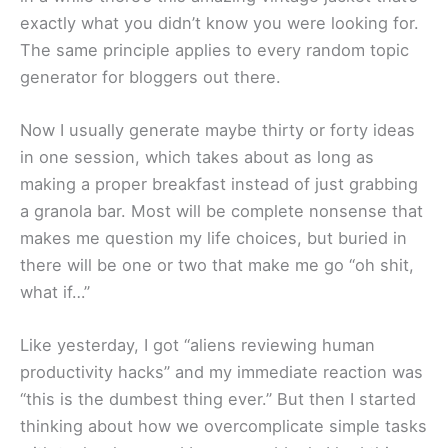
exactly what you didn’t know you were looking for.
The same principle applies to every random topic
generator for bloggers out there.
Now I usually generate maybe thirty or forty ideas
in one session, which takes about as long as
making a proper breakfast instead of just grabbing
a granola bar. Most will be complete nonsense that
makes me question my life choices, but buried in
there will be one or two that make me go “oh shit,
what if…”
Like yesterday, I got “aliens reviewing human
productivity hacks” and my immediate reaction was
“this is the dumbest thing ever.” But then I started
thinking about how we overcomplicate simple tasks