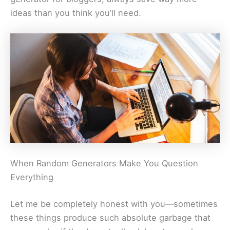
ideas than you think you’ll need.
When Random Generators Make You Question
Everything
Let me be completely honest with you—sometimes
these things produce such absolute garbage that