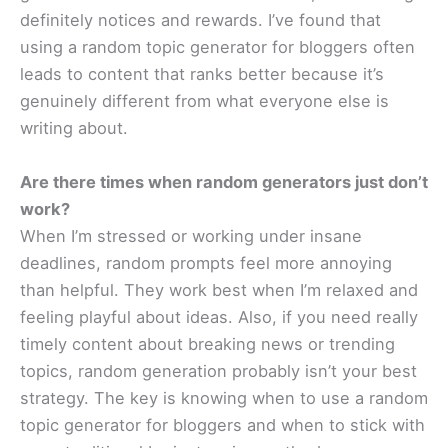
definitely notices and rewards. I’ve found that
using a random topic generator for bloggers often
leads to content that ranks better because it’s
genuinely different from what everyone else is
writing about.
Are there times when random generators just don’t
work?
When I’m stressed or working under insane
deadlines, random prompts feel more annoying
than helpful. They work best when I’m relaxed and
feeling playful about ideas. Also, if you need really
timely content about breaking news or trending
topics, random generation probably isn’t your best
strategy. The key is knowing when to use a random
topic generator for bloggers and when to stick with