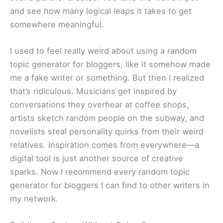
and see how many logical leaps it takes to get
somewhere meaningful.
I used to feel really weird about using a random
topic generator for bloggers, like it somehow made
me a fake writer or something. But then I realized
that’s ridiculous. Musicians get inspired by
conversations they overhear at coffee shops,
artists sketch random people on the subway, and
novelists steal personality quirks from their weird
relatives. Inspiration comes from everywhere—a
digital tool is just another source of creative
sparks. Now I recommend every random topic
generator for bloggers I can find to other writers in
my network.