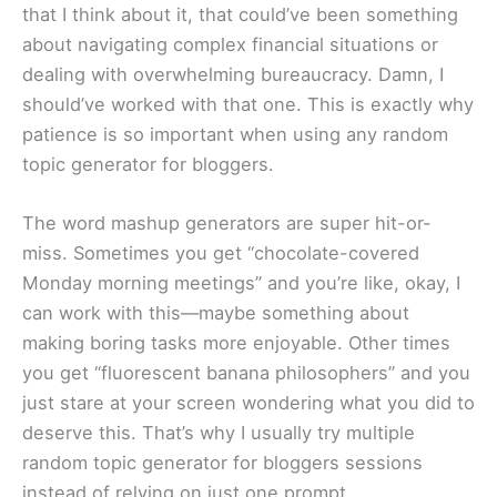
that I think about it, that could’ve been something
about navigating complex financial situations or
dealing with overwhelming bureaucracy. Damn, I
should’ve worked with that one. This is exactly why
patience is so important when using any random
topic generator for bloggers.
The word mashup generators are super hit-or-
miss. Sometimes you get “chocolate-covered
Monday morning meetings” and you’re like, okay, I
can work with this—maybe something about
making boring tasks more enjoyable. Other times
you get “fluorescent banana philosophers” and you
just stare at your screen wondering what you did to
deserve this. That’s why I usually try multiple
random topic generator for bloggers sessions
instead of relying on just one prompt.