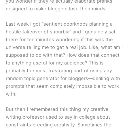
you wonder if they’re actually elaborate pranks
designed to make bloggers lose their minds.
Last week I got “sentient doorknobs planning a
hostile takeover of suburbia” and I genuinely sat
there for ten minutes wondering if this was the
universe telling me to get a real job. Like, what am I
supposed to do with that? How does that connect
to anything useful for my audience? This is
probably the most frustrating part of using any
random topic generator for bloggers—dealing with
prompts that seem completely impossible to work
with.
But then I remembered this thing my creative
writing professor used to say in college about
constraints breeding creativity. Sometimes the