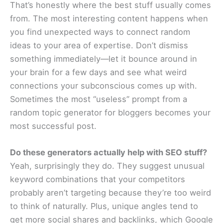
That’s honestly where the best stuff usually comes
from. The most interesting content happens when
you find unexpected ways to connect random
ideas to your area of expertise. Don’t dismiss
something immediately—let it bounce around in
your brain for a few days and see what weird
connections your subconscious comes up with.
Sometimes the most “useless” prompt from a
random topic generator for bloggers becomes your
most successful post.
Do these generators actually help with SEO stuff?
Yeah, surprisingly they do. They suggest unusual
keyword combinations that your competitors
probably aren’t targeting because they’re too weird
to think of naturally. Plus, unique angles tend to
get more social shares and backlinks, which Google