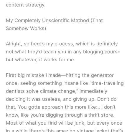
content strategy.
My Completely Unscientific Method (That
Somehow Works)
Alright, so here’s my process, which is definitely
not what they’d teach you in any blogging course
but whatever, it works for me.
First big mistake I made—hitting the generator
once, seeing something insane like “time-traveling
dentists solve climate change,” immediately
deciding it was useless, and giving up. Don’t do
that. You gotta approach this more like… I don’t
know, like you’re digging through a thrift store.
Most of what you find will be junk, but every once
in a while there’s this amazing vintage jacket that’s