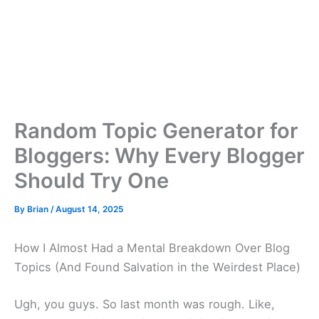
Random Topic Generator for
Bloggers: Why Every Blogger
Should Try One
By
Brian
/
August 14, 2025
How I Almost Had a Mental Breakdown Over Blog
Topics (And Found Salvation in the Weirdest Place)
Ugh, you guys. So last month was rough. Like,