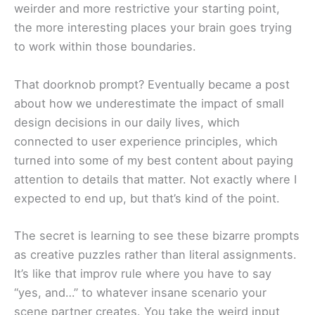
weirder and more restrictive your starting point,
the more interesting places your brain goes trying
to work within those boundaries.
That doorknob prompt? Eventually became a post
about how we underestimate the impact of small
design decisions in our daily lives, which
connected to user experience principles, which
turned into some of my best content about paying
attention to details that matter. Not exactly where I
expected to end up, but that’s kind of the point.
The secret is learning to see these bizarre prompts
as creative puzzles rather than literal assignments.
It’s like that improv rule where you have to say
“yes, and…” to whatever insane scenario your
scene partner creates. You take the weird input