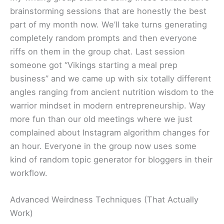
brainstorming sessions that are honestly the best
part of my month now. We’ll take turns generating
completely random prompts and then everyone
riffs on them in the group chat. Last session
someone got “Vikings starting a meal prep
business” and we came up with six totally different
angles ranging from ancient nutrition wisdom to the
warrior mindset in modern entrepreneurship. Way
more fun than our old meetings where we just
complained about Instagram algorithm changes for
an hour. Everyone in the group now uses some
kind of random topic generator for bloggers in their
workflow.
Advanced Weirdness Techniques (That Actually
Work)