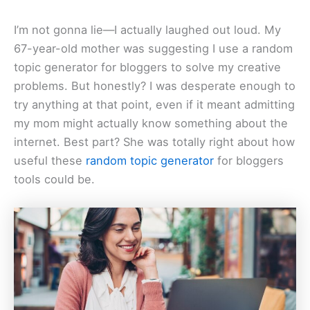
I’m not gonna lie—I actually laughed out loud. My
67-year-old mother was suggesting I use a random
topic generator for bloggers to solve my creative
problems. But honestly? I was desperate enough to
try anything at that point, even if it meant admitting
my mom might actually know something about the
internet. Best part? She was totally right about how
useful these
random topic generator
for bloggers
tools could be.