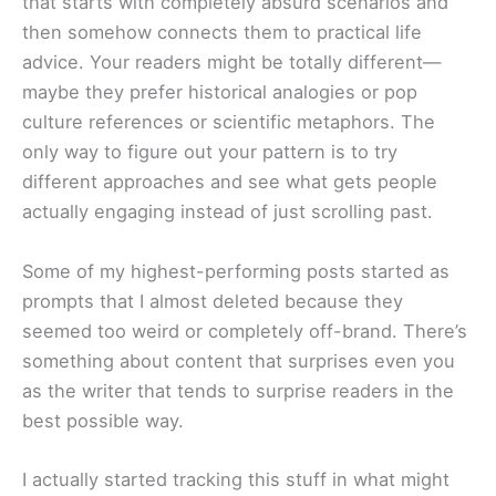
that starts with completely absurd scenarios and
then somehow connects them to practical life
advice. Your readers might be totally different—
maybe they prefer historical analogies or pop
culture references or scientific metaphors. The
only way to figure out your pattern is to try
different approaches and see what gets people
actually engaging instead of just scrolling past.
Some of my highest-performing posts started as
prompts that I almost deleted because they
seemed too weird or completely off-brand. There’s
something about content that surprises even you
as the writer that tends to surprise readers in the
best possible way.
I actually started tracking this stuff in what might