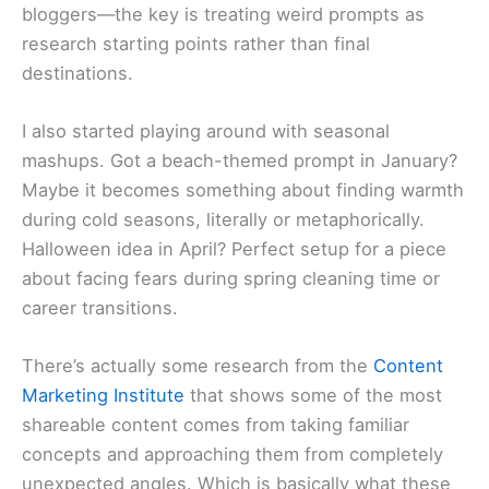
bloggers—the key is treating weird prompts as
research starting points rather than final
destinations.
I also started playing around with seasonal
mashups. Got a beach-themed prompt in January?
Maybe it becomes something about finding warmth
during cold seasons, literally or metaphorically.
Halloween idea in April? Perfect setup for a piece
about facing fears during spring cleaning time or
career transitions.
There’s actually some research from the
Content
Marketing Institute
that shows some of the most
shareable content comes from taking familiar
concepts and approaching them from completely
unexpected angles. Which is basically what these