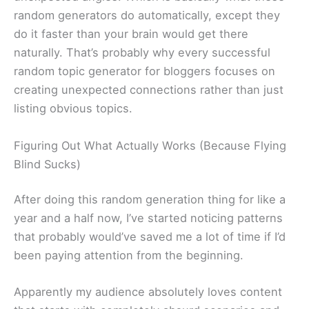
random generators do automatically, except they
do it faster than your brain would get there
naturally. That’s probably why every successful
random topic generator for bloggers focuses on
creating unexpected connections rather than just
listing obvious topics.
Figuring Out What Actually Works (Because Flying
Blind Sucks)
After doing this random generation thing for like a
year and a half now, I’ve started noticing patterns
that probably would’ve saved me a lot of time if I’d
been paying attention from the beginning.
Apparently my audience absolutely loves content