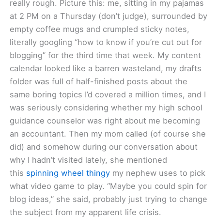
really rough. Picture this: me, sitting in my pajamas
at 2 PM on a Thursday (don’t judge), surrounded by
empty coffee mugs and crumpled sticky notes,
literally googling “how to know if you’re cut out for
blogging” for the third time that week. My content
calendar looked like a barren wasteland, my drafts
folder was full of half-finished posts about the
same boring topics I’d covered a million times, and I
was seriously considering whether my high school
guidance counselor was right about me becoming
an accountant. Then my mom called (of course she
did) and somehow during our conversation about
why I hadn’t visited lately, she mentioned
this
spinning wheel thingy
my nephew uses to pick
what video game to play. “Maybe you could spin for
blog ideas,” she said, probably just trying to change
the subject from my apparent life crisis.