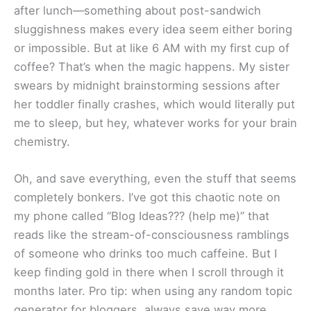
after lunch—something about post-sandwich
sluggishness makes every idea seem either boring
or impossible. But at like 6 AM with my first cup of
coffee? That’s when the magic happens. My sister
swears by midnight brainstorming sessions after
her toddler finally crashes, which would literally put
me to sleep, but hey, whatever works for your brain
chemistry.
Oh, and save everything, even the stuff that seems
completely bonkers. I’ve got this chaotic note on
my phone called “Blog Ideas??? (help me)” that
reads like the stream-of-consciousness ramblings
of someone who drinks too much caffeine. But I
keep finding gold in there when I scroll through it
months later. Pro tip: when using any random topic
generator for bloggers, always save way more