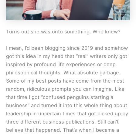
Turns out she was onto something. Who knew?
I mean, I’d been blogging since 2019 and somehow
got this idea in my head that “real” writers only got
inspired by profound life experiences or deep
philosophical thoughts. What absolute garbage.
Some of my best posts have come from the most
random, ridiculous prompts you can imagine. Like
that time I got “confused penguins starting a
business” and turned it into this whole thing about
leadership in uncertain times that got picked up by
three different business publications. Still can’t
believe that happened. That’s when I became a