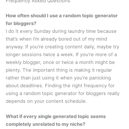
Frequently Asked Questions
How often should I use a random topic generator
for bloggers?
I do it every Sunday during laundry time because
that’s when I’m already bored out of my mind
anyway. If you’re creating content daily, maybe try
longer sessions twice a week. If you’re more of a
weekly blogger, once or twice a month might be
plenty. The important thing is making it regular
rather than just using it when you’re panicking
about deadlines. Finding the right frequency for
using a random topic generator for bloggers really
depends on your content schedule.
What if every single generated topic seems
completely unrelated to my niche?