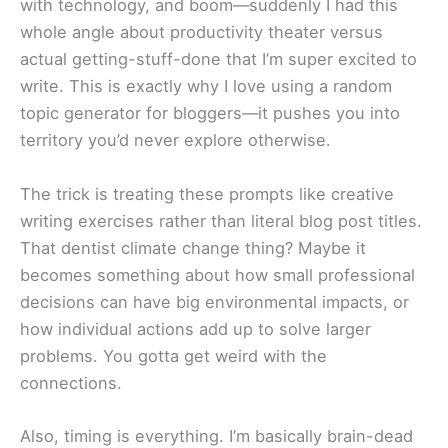
with technology, and boom—suddenly I had this
whole angle about productivity theater versus
actual getting-stuff-done that I’m super excited to
write. This is exactly why I love using a random
topic generator for bloggers—it pushes you into
territory you’d never explore otherwise.
The trick is treating these prompts like creative
writing exercises rather than literal blog post titles.
That dentist climate change thing? Maybe it
becomes something about how small professional
decisions can have big environmental impacts, or
how individual actions add up to solve larger
problems. You gotta get weird with the
connections.
Also, timing is everything. I’m basically brain-dead