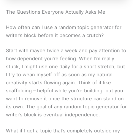
The Questions Everyone Actually Asks Me
How often can I use a random topic generator for
writer’s block before it becomes a crutch?
Start with maybe twice a week and pay attention to
how dependent you’re feeling. When I’m really
stuck, I might use one daily for a short stretch, but
I try to wean myself off as soon as my natural
creativity starts flowing again. Think of it like
scaffolding – helpful while you’re building, but you
want to remove it once the structure can stand on
its own. The goal of any random topic generator for
writer’s block is eventual independence.
What if I get a topic that’s completely outside my