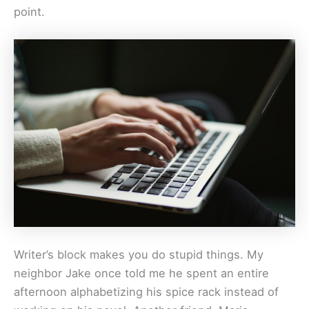
point.
Writer’s block makes you do stupid things. My
neighbor Jake once told me he spent an entire
afternoon alphabetizing his spice rack instead of