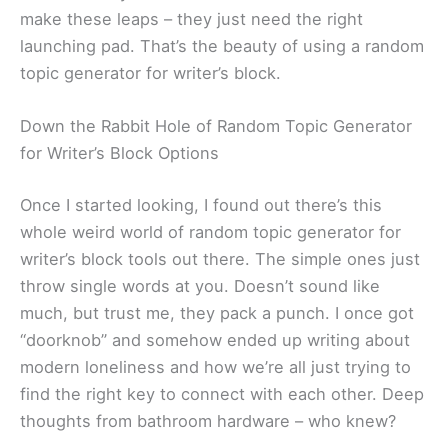
make these leaps – they just need the right
launching pad. That’s the beauty of using a random
topic generator for writer’s block.
Down the Rabbit Hole of Random Topic Generator
for Writer’s Block Options
Once I started looking, I found out there’s this
whole weird world of random topic generator for
writer’s block tools out there. The simple ones just
throw single words at you. Doesn’t sound like
much, but trust me, they pack a punch. I once got
“doorknob” and somehow ended up writing about
modern loneliness and how we’re all just trying to
find the right key to connect with each other. Deep
thoughts from bathroom hardware – who knew?