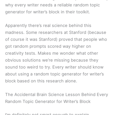
why every writer needs a reliable random topic
generator for writer’s block in their toolkit.
Apparently there’s real science behind this
madness. Some researchers at Stanford (because
of course it was Stanford) proved that people who
got random prompts scored way higher on
creativity tests. Makes me wonder what other
obvious solutions we’re missing because they
sound too weird to try. Every writer should know
about using a random topic generator for writer’s
block based on this research alone.
The Accidental Brain Science Lesson Behind Every
Random Topic Generator for Writer’s Block
I’m definitely not smart enough to explain