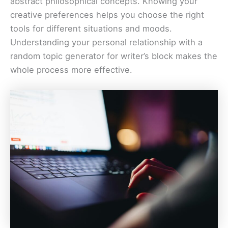
abstract philosophical concepts. Knowing your
creative preferences helps you choose the right
tools for different situations and moods.
Understanding your personal relationship with a
random topic generator for writer’s block makes the
whole process more effective.