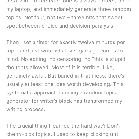
desk with coffee (step one is always coffee), open
my laptop, and immediately generate three random
topics. Not four, not two – three hits that sweet
spot between choice and decision paralysis.
Then I set a timer for exactly twelve minutes per
topic and just write whatever garbage comes to
mind. No editing, no censoring, no “this is stupid”
thoughts allowed. Most of it is terrible. Like,
genuinely awful. But buried in that mess, there’s
usually at least one idea worth developing. This
systematic approach to using a random topic
generator for writer’s block has transformed my
writing process.
The crucial thing I learned the hard way? Don’t
cherry-pick topics. I used to keep clicking until