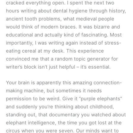
cracked everything open. I spent the next two
hours writing about dental hygiene through history,
ancient tooth problems, what medieval people
would think of modern braces. It was bizarre and
educational and actually kind of fascinating. Most
importantly, I was writing again instead of stress-
eating cereal at my desk. This experience
convinced me that a random topic generator for
writer’s block isn’t just helpful – it’s essential.
Your brain is apparently this amazing connection-
making machine, but sometimes it needs
permission to be weird. Give it “purple elephants”
and suddenly you’re thinking about childhood,
standing out, that documentary you watched about
elephant intelligence, the time you got lost at the
circus when you were seven. Our minds want to