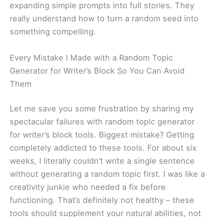
expanding simple prompts into full stories. They
really understand how to turn a random seed into
something compelling.
Every Mistake I Made with a Random Topic
Generator for Writer’s Block So You Can Avoid
Them
Let me save you some frustration by sharing my
spectacular failures with random topic generator
for writer’s block tools. Biggest mistake? Getting
completely addicted to these tools. For about six
weeks, I literally couldn’t write a single sentence
without generating a random topic first. I was like a
creativity junkie who needed a fix before
functioning. That’s definitely not healthy – these
tools should supplement your natural abilities, not