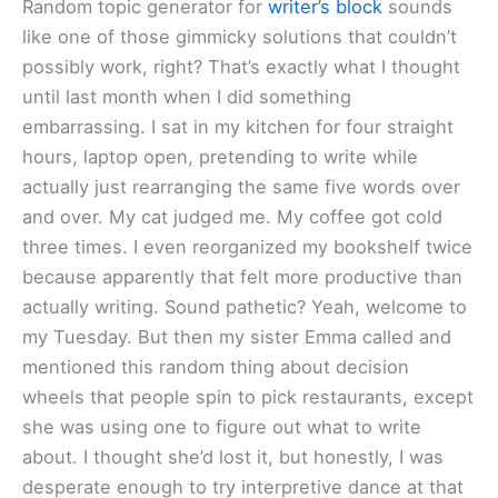
Random topic generator for
writer’s block
sounds
like one of those gimmicky solutions that couldn’t
possibly work, right? That’s exactly what I thought
until last month when I did something
embarrassing. I sat in my kitchen for four straight
hours, laptop open, pretending to write while
actually just rearranging the same five words over
and over. My cat judged me. My coffee got cold
three times. I even reorganized my bookshelf twice
because apparently that felt more productive than
actually writing. Sound pathetic? Yeah, welcome to
my Tuesday. But then my sister Emma called and
mentioned this random thing about decision
wheels that people spin to pick restaurants, except
she was using one to figure out what to write
about. I thought she’d lost it, but honestly, I was
desperate enough to try interpretive dance at that