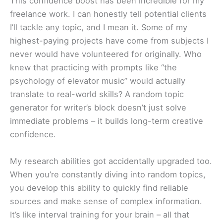
This confidence boost has been incredible for my
freelance work. I can honestly tell potential clients
I’ll tackle any topic, and I mean it. Some of my
highest-paying projects have come from subjects I
never would have volunteered for originally. Who
knew that practicing with prompts like “the
psychology of elevator music” would actually
translate to real-world skills? A random topic
generator for writer’s block doesn’t just solve
immediate problems – it builds long-term creative
confidence.
My research abilities got accidentally upgraded too.
When you’re constantly diving into random topics,
you develop this ability to quickly find reliable
sources and make sense of complex information.
It’s like interval training for your brain – all that