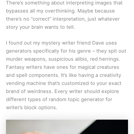
There’s something about interpreting images that
bypasses all my overthinking. Maybe because
there’s no “correct” interpretation, just whatever
story your brain wants to tell.
I found out my mystery writer friend Dave uses
generators specifically for his genre – they spit out
murder weapons, suspicious alibis, red herrings.
Fantasy writers have ones for magical creatures
and spell components. It’s like having a creativity
vending machine that’s customized to your exact
brand of weirdness. Every writer should explore
different types of random topic generator for
writer’s block options.