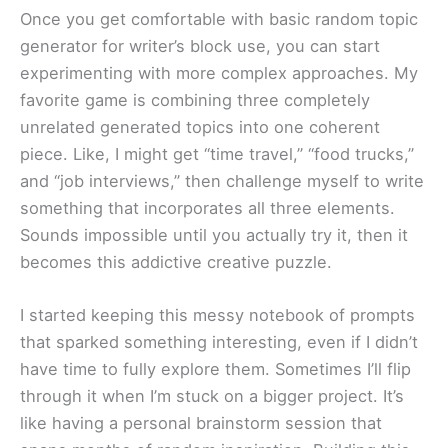
Once you get comfortable with basic random topic
generator for writer’s block use, you can start
experimenting with more complex approaches. My
favorite game is combining three completely
unrelated generated topics into one coherent
piece. Like, I might get “time travel,” “food trucks,”
and “job interviews,” then challenge myself to write
something that incorporates all three elements.
Sounds impossible until you actually try it, then it
becomes this addictive creative puzzle.
I started keeping this messy notebook of prompts
that sparked something interesting, even if I didn’t
have time to fully explore them. Sometimes I’ll flip
through it when I’m stuck on a bigger project. It’s
like having a personal brainstorm session that