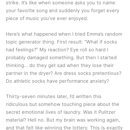
strike. It’s like when someone asks you to name
your favorite song and suddenly you forget every
piece of music you’ve ever enjoyed.
Here’s what happened when I tried Emma’s random
topic generator thing. First result: “What if socks
had feelings?” My reaction? Eye roll so hard I
probably damaged something. But then I started
thinking… do they get sad when they lose their
partner in the dryer? Are dress socks pretentious?
Do athletic socks have performance anxiety?
Thirty-seven minutes later, I’d written this
ridiculous but somehow touching piece about the
secret emotional lives of laundry. Was it Pulitzer
material? Hell no. But my brain was working again,
and that felt like winning the lottery. This is exactly