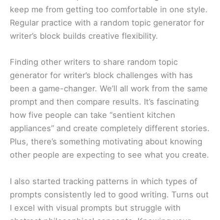
keep me from getting too comfortable in one style.
Regular practice with a random topic generator for
writer’s block builds creative flexibility.
Finding other writers to share random topic
generator for writer’s block challenges with has
been a game-changer. We’ll all work from the same
prompt and then compare results. It’s fascinating
how five people can take “sentient kitchen
appliances” and create completely different stories.
Plus, there’s something motivating about knowing
other people are expecting to see what you create.
I also started tracking patterns in which types of
prompts consistently led to good writing. Turns out
I excel with visual prompts but struggle with