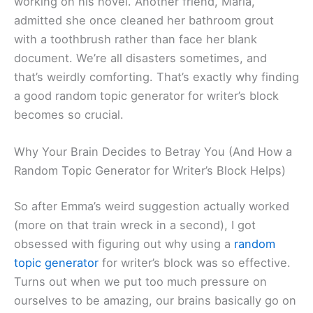
working on his novel. Another friend, Maria,
admitted she once cleaned her bathroom grout
with a toothbrush rather than face her blank
document. We’re all disasters sometimes, and
that’s weirdly comforting. That’s exactly why finding
a good random topic generator for writer’s block
becomes so crucial.
Why Your Brain Decides to Betray You (And How a
Random Topic Generator for Writer’s Block Helps)
So after Emma’s weird suggestion actually worked
(more on that train wreck in a second), I got
obsessed with figuring out why using a
random
topic generator
for writer’s block was so effective.
Turns out when we put too much pressure on
ourselves to be amazing, our brains basically go on