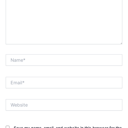
Name*
Email*
Website
Save my name, email, and website in this browser for the