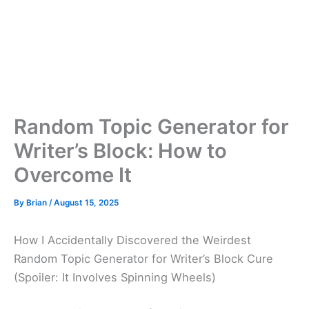
Random Topic Generator for
Writer’s Block: How to
Overcome It
By
Brian
/
August 15, 2025
How I Accidentally Discovered the Weirdest
Random Topic Generator for Writer’s Block Cure
(Spoiler: It Involves Spinning Wheels)