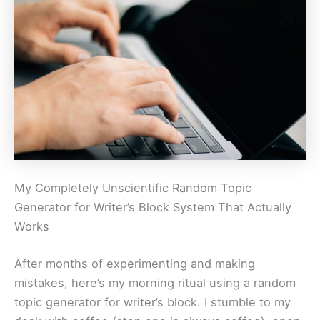
My Completely Unscientific Random Topic
Generator for Writer’s Block System That Actually
Works
After months of experimenting and making
mistakes, here’s my morning ritual using a random
topic generator for writer’s block. I stumble to my