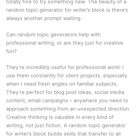
totally fine to try something new. The beauty of a
random topic generator for writer’s block is there’s
always another prompt waiting.
Can random topic generators help with
professional writing, or are they just for creative
fun?
They’re incredibly useful for professional work! I
use them constantly for client projects, especially
when I need fresh angles on familiar subjects.
They’re perfect for blog post ideas, social media
content, email campaigns – anywhere you need to
approach something from an unexpected direction.
Creative thinking is valuable in every kind of
writing, not just fiction. A random topic generator
for writer’s block builds skills that transfer to all