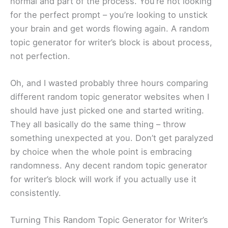
normal and part of the process. You’re not looking
for the perfect prompt – you’re looking to unstick
your brain and get words flowing again. A random
topic generator for writer’s block is about process,
not perfection.
Oh, and I wasted probably three hours comparing
different random topic generator websites when I
should have just picked one and started writing.
They all basically do the same thing – throw
something unexpected at you. Don’t get paralyzed
by choice when the whole point is embracing
randomness. Any decent random topic generator
for writer’s block will work if you actually use it
consistently.
Turning This Random Topic Generator for Writer’s