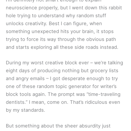
neuroscience properly, but I went down this rabbit
hole trying to understand why random stuff
unlocks creativity. Best I can figure, when
something unexpected hits your brain, it stops
trying to force its way through the obvious path
and starts exploring all these side roads instead.
During my worst creative block ever – we’re talking
eight days of producing nothing but grocery lists
and angry emails – I got desperate enough to try
one of these random topic generator for writer’s
block tools again. The prompt was “time-traveling
dentists.” I mean, come on. That’s ridiculous even
by my standards.
But something about the sheer absurdity just