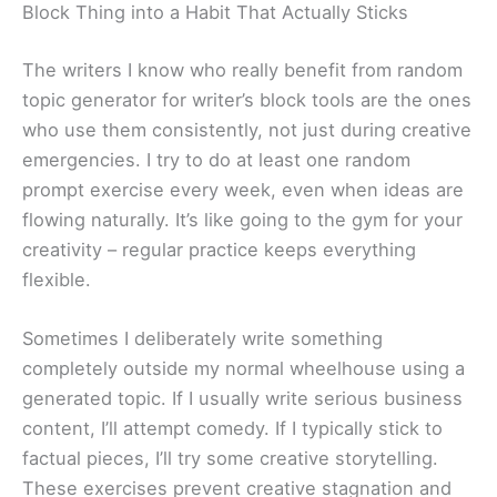
Block Thing into a Habit That Actually Sticks
The writers I know who really benefit from random
topic generator for writer’s block tools are the ones
who use them consistently, not just during creative
emergencies. I try to do at least one random
prompt exercise every week, even when ideas are
flowing naturally. It’s like going to the gym for your
creativity – regular practice keeps everything
flexible.
Sometimes I deliberately write something
completely outside my normal wheelhouse using a
generated topic. If I usually write serious business
content, I’ll attempt comedy. If I typically stick to
factual pieces, I’ll try some creative storytelling.
These exercises prevent creative stagnation and