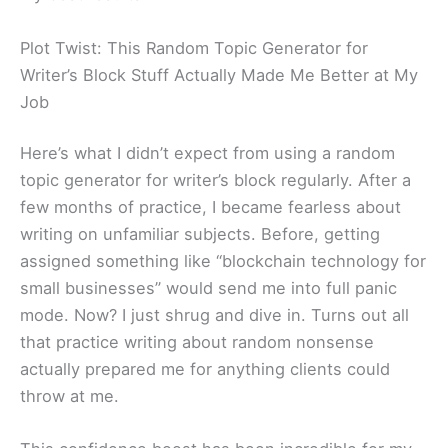
Plot Twist: This Random Topic Generator for
Writer’s Block Stuff Actually Made Me Better at My
Job
Here’s what I didn’t expect from using a random
topic generator for writer’s block regularly. After a
few months of practice, I became fearless about
writing on unfamiliar subjects. Before, getting
assigned something like “blockchain technology for
small businesses” would send me into full panic
mode. Now? I just shrug and dive in. Turns out all
that practice writing about random nonsense
actually prepared me for anything clients could
throw at me.