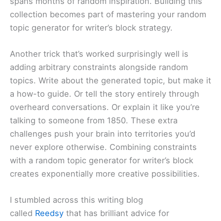
spans months of random inspiration. Building this
collection becomes part of mastering your random
topic generator for writer’s block strategy.
Another trick that’s worked surprisingly well is
adding arbitrary constraints alongside random
topics. Write about the generated topic, but make it
a how-to guide. Or tell the story entirely through
overheard conversations. Or explain it like you’re
talking to someone from 1850. These extra
challenges push your brain into territories you’d
never explore otherwise. Combining constraints
with a random topic generator for writer’s block
creates exponentially more creative possibilities.
I stumbled across this writing blog
called
Reedsy
that has brilliant advice for