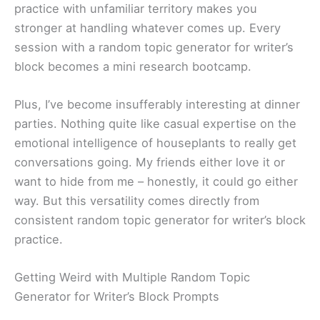
practice with unfamiliar territory makes you
stronger at handling whatever comes up. Every
session with a random topic generator for writer’s
block becomes a mini research bootcamp.
Plus, I’ve become insufferably interesting at dinner
parties. Nothing quite like casual expertise on the
emotional intelligence of houseplants to really get
conversations going. My friends either love it or
want to hide from me – honestly, it could go either
way. But this versatility comes directly from
consistent random topic generator for writer’s block
practice.
Getting Weird with Multiple Random Topic
Generator for Writer’s Block Prompts