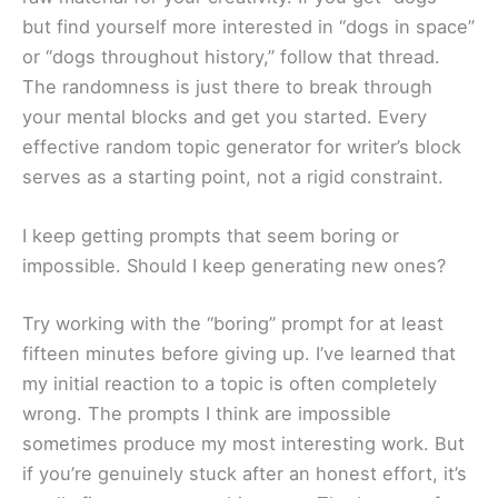
but find yourself more interested in “dogs in space”
or “dogs throughout history,” follow that thread.
The randomness is just there to break through
your mental blocks and get you started. Every
effective random topic generator for writer’s block
serves as a starting point, not a rigid constraint.
I keep getting prompts that seem boring or
impossible. Should I keep generating new ones?
Try working with the “boring” prompt for at least
fifteen minutes before giving up. I’ve learned that
my initial reaction to a topic is often completely
wrong. The prompts I think are impossible
sometimes produce my most interesting work. But
if you’re genuinely stuck after an honest effort, it’s