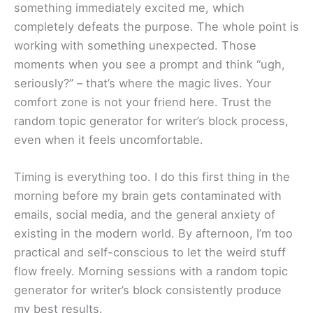
something immediately excited me, which
completely defeats the purpose. The whole point is
working with something unexpected. Those
moments when you see a prompt and think “ugh,
seriously?” – that’s where the magic lives. Your
comfort zone is not your friend here. Trust the
random topic generator for writer’s block process,
even when it feels uncomfortable.
Timing is everything too. I do this first thing in the
morning before my brain gets contaminated with
emails, social media, and the general anxiety of
existing in the modern world. By afternoon, I’m too
practical and self-conscious to let the weird stuff
flow freely. Morning sessions with a random topic
generator for writer’s block consistently produce
my best results.