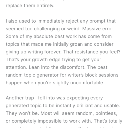
replace them entirely.
I also used to immediately reject any prompt that
seemed too challenging or weird. Massive error.
Some of my absolute best work has come from
topics that made me initially groan and consider
giving up writing forever. That resistance you feel?
That’s your growth edge trying to get your
attention. Lean into the discomfort. The best
random topic generator for writer’s block sessions
happen when you’re slightly uncomfortable.
Another trap I fell into was expecting every
generated topic to be instantly brilliant and usable.
They won’t be. Most will seem random, pointless,
or completely impossible to work with. That’s totally