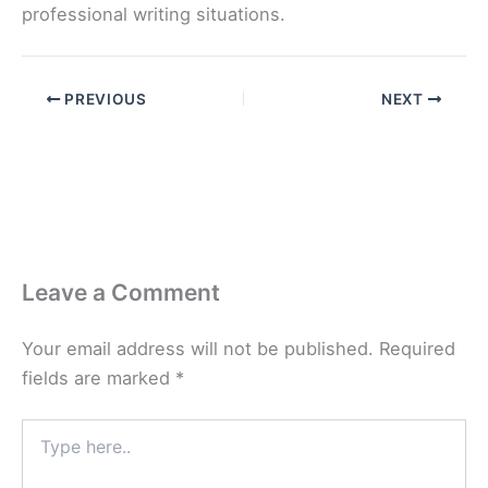
professional writing situations.
PREVIOUS
NEXT
Leave a Comment
Your email address will not be published.
Required
fields are marked
*
Type
here..