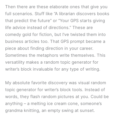
Then there are these elaborate ones that give you
full scenarios. Stuff like “A librarian discovers books
that predict the future” or “Your GPS starts giving
life advice instead of directions.” These are
comedy gold for fiction, but I’ve twisted them into
business articles too. That GPS prompt became a
piece about finding direction in your career.
Sometimes the metaphors write themselves. This
versatility makes a random topic generator for
writer’s block invaluable for any type of writing.
My absolute favorite discovery was visual random
topic generator for writer’s block tools. Instead of
words, they flash random pictures at you. Could be
anything – a melting ice cream cone, someone’s
grandma knitting, an empty swing at sunset.