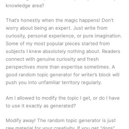
knowledge area?
That’s honestly when the magic happens! Don’t
worry about being an expert. Just write from
curiosity, personal experience, or pure imagination.
Some of my most popular pieces started from
subjects I knew absolutely nothing about. Readers
connect with genuine curiosity and fresh
perspectives more than expertise sometimes. A
good random topic generator for writer’s block will
push you into unfamiliar territory regularly.
Am I allowed to modify the topic I get, or do I have
to use it exactly as generated?
Modify away! The random topic generator is just
raw material for your creativity. If you get “dogs”